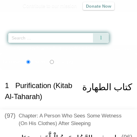
Contribute to our mission
Donate Now
Qur'an
|
Sunnah
|
Prayer Times
|
Audio
Home
»
Sunan Abi Dawud
»
Purification (Kitab Al-Taharah) -
كتاب الطهارة
» 
اردو
Language:
English
Urdu
1
Purification (Kitab
كتاب الطهارة
Al-Taharah)
(97)
Chapter: A Person Who Sees Some Wetness
(On His Clothes) After Sleeping
(96)