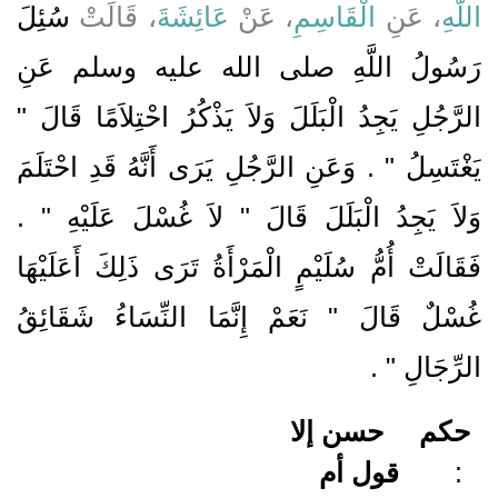
سُئِلَ
، قَالَتْ
عَائِشَةَ
، عَنْ
الْقَاسِمِ
، عَنِ
اللَّهِ
رَسُولُ اللَّهِ صلى الله عليه وسلم عَنِ
الرَّجُلِ يَجِدُ الْبَلَلَ وَلاَ يَذْكُرُ احْتِلاَمًا قَالَ ‏"‏
يَغْتَسِلُ ‏"‏ ‏.‏ وَعَنِ الرَّجُلِ يَرَى أَنَّهُ قَدِ احْتَلَمَ
وَلاَ يَجِدُ الْبَلَلَ قَالَ ‏"‏ لاَ غُسْلَ عَلَيْهِ ‏"‏ ‏.‏
فَقَالَتْ أُمُّ سُلَيْمٍ الْمَرْأَةُ تَرَى ذَلِكَ أَعَلَيْهَا
غُسْلٌ قَالَ ‏"‏ نَعَمْ إِنَّمَا النِّسَاءُ شَقَائِقُ
‏ ‏.‏
الرِّجَالِ ‏"
حسن إلا
حكم
قول أم
: