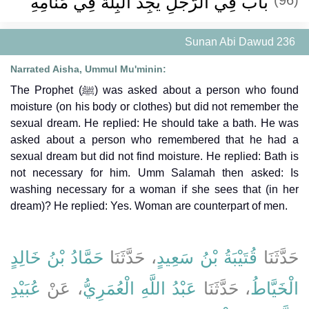
باب فِي الرَّجُلِ يَجِدُ الْبِلَّةَ فِي مَنَامِهِ
Sunan Abi Dawud 236
Narrated Aisha, Ummul Mu'minin:
The Prophet (ﷺ) was asked about a person who found
moisture (on his body or clothes) but did not remember the
sexual dream. He replied: He should take a bath. He was
asked about a person who remembered that he had a
sexual dream but did not find moisture. He replied: Bath is
not necessary for him. Umm Salamah then asked: Is
washing necessary for a woman if she sees that (in her
dream)? He replied: Yes. Woman are counterpart of men.
حَمَّادُ بْنُ خَالِدٍ
، حَدَّثَنَا
قُتَيْبَةُ بْنُ سَعِيدٍ
حَدَّثَنَا
عُبَيْدِ
، عَنْ
عَبْدُ اللَّهِ الْعُمَرِيُّ
، حَدَّثَنَا
الْخَيَّاطُ