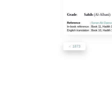
Grade
:
Sahih
(Al-Albani)
Reference
:
Sunan Abi Dawu
In-book reference
: Book 11, Hadith 
English translation
:
Book 10, Hadith
1873