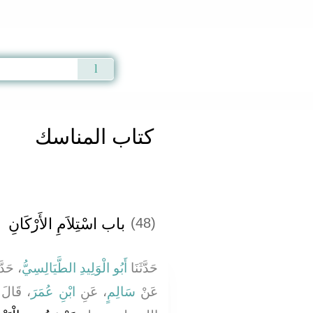
Qur'an
|
Sunnah
|
Prayer Times
|
Audio
كتاب المناسك
باب اسْتِلاَمِ الأَرْكَانِ
(48)
َّثَنَا
أَبُو الْوَلِيدِ الطَّيَالِسِيُّ
حَدَّثَنَا
َّهِ صلى
ابْنِ عُمَرَ
، عَنِ
سَالِمٍ
عَنْ