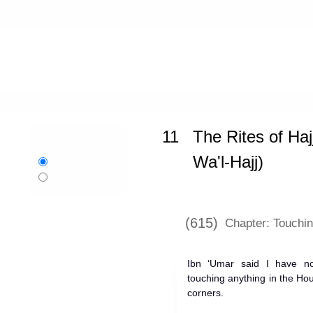
Home
»
Sunan Abi Dawud
»
The Rite
11
The Rites of Haj
Language:
Wa'l-Hajj)
English
اردو
Urdu
(615)
Chapter: Touchi
Ibn ‘Umar said I have not
touching anything in the Ho
corners.