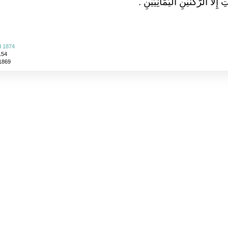
يَمْسَحُ مِنَ الْبَيْتِ إِلاَّ الرُّكْنَ
d 1874
154
 1869