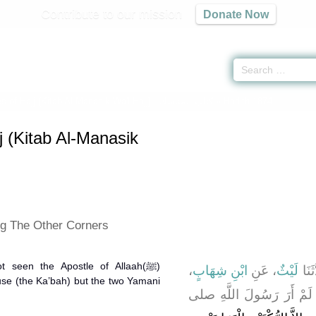
Contribute to our mission
Donate Now
s of Hajj (Kitab Al-Manasik Wa'l-Hajj) -
كتاب المناسك
» Hadith 1874
j (Kitab Al-Manasik
ng The Other Corners
 seen the Apostle of Allaah(ﷺ)
،
ابْنِ شِهَابٍ
، عَنِ
لَيْثٌ
، حَد
use (the Ka’bah) but the two Yamani
، قَالَ لَمْ أَرَ رَسُولَ الل