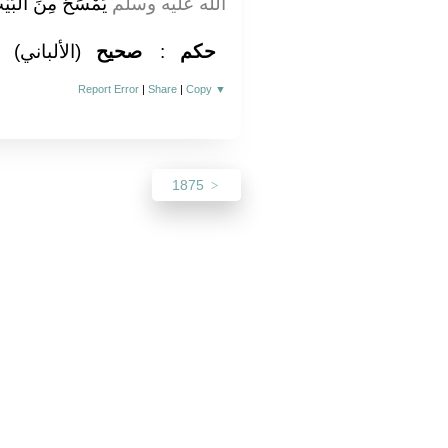
يْنِ الْيَمَانِيَيْنِ ‏.‏
الله عليه وسلم
(الألباني)
صحيح
:
حكم
Report Error
|
Share
|
Copy
▼
1875