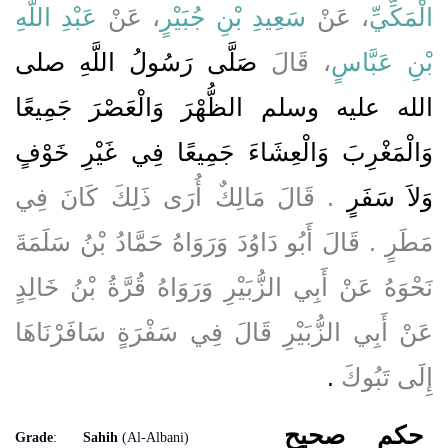
عَبْدِ اللَّهِ
، عَنْ
سَعِيدِ بْنِ جُبَيْرٍ
، عَنْ
الْمَكِّيِّ
صَلَّى رَسُولُ اللَّهِ صلى
، قَالَ
بْنِ عَبَّاسٍ
الله عليه وسلم الظُّهْرَ وَالْعَصْرَ جَمِيعًا
وَالْمَغْرِبَ وَالْعِشَاءَ جَمِيعًا فِي غَيْرِ خَوْفٍ
‏.‏ قَالَ مَالِكٌ أُرَى ذَلِكَ كَانَ فِي
وَلاَ سَفَرٍ
مَطَرٍ ‏.‏ قَالَ أَبُو دَاوُدَ وَرَوَاهُ حَمَّادُ بْنُ سَلَمَةَ
نَحْوَهُ عَنْ أَبِي الزُّبَيْرِ وَرَوَاهُ قُرَّةُ بْنُ خَالِدٍ
عَنْ أَبِي الزُّبَيْرِ قَالَ فِي سَفْرَةٍ سَافَرْنَاهَا
‏.‏
إِلَى تَبُوكَ
صحيح
حكم
Grade
:
Sahih
(Al-Albani)