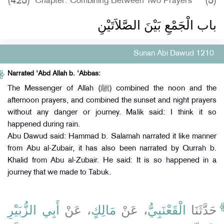
(425)
(5)
Chapter: Combining Between Two Prayers
باب الْجَمْعِ بَيْنَ الصَّلاَتَيْنِ
Sunan Abi Dawud 1210
Narrated 'Abd Allah b. 'Abbas:
The Messenger of Allah (ﷺ) combined the noon and the
afternoon prayers, and combined the sunset and night prayers
without any danger or journey. Malik said: I think it so
happened during rain.
Abu Dawud said: Hammad b. Salamah narrated it like manner
from Abu al-Zubair, it has also been narrated by Qurrah b.
Khalid from Abu al-Zubair. He said: It is so happened in a
journey that we made to Tabuk.
أَبِي الزُّبَيْرِ
، عَنْ
مَالِكٍ
، عَنْ
الْقَعْنَبِيُّ
حَدَّثَنَا