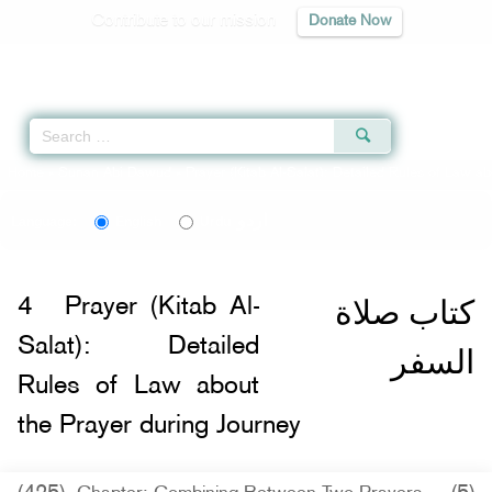
Contribute to our mission
Donate Now
Qur'an
|
Sunnah
|
Prayer Times
|
Audio
Home
»
Sunan Abi Dawud
»
Prayer (Kitab Al-Salat): Detailed Rules of Law ab
اردو
Language:
English
Urdu
كتاب صلاة
4
Prayer (Kitab Al-
Salat): Detailed
السفر
Rules of Law about
the Prayer during Journey