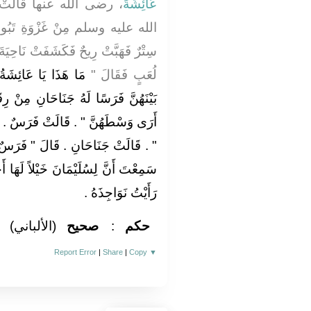
َدِمَ رَسُولُ اللَّهِ صلى
عَائِشَةَ
َبُوكَ أَوْ خَيْبَرَ وَفِي سَهْوَتِهَا
نَاحِيَةَ السِّتْرِ عَنْ بَنَاتٍ لِعَائِشَةَ
لَتْ بَنَاتِي ‏.‏ وَرَأَى
لُعَبٍ فَقَالَ ‏"‏
ِ مِنْ رِقَاعٍ فَقَالَ ‏"‏ مَا هَذَا الَّذِي
رَسٌ ‏.‏ قَالَ ‏"‏ وَمَا هَذَا الَّذِي عَلَيْهِ
‏"‏ فَرَسٌ لَهُ جَنَاحَانِ ‏"‏ ‏.‏ قَالَتْ أَمَا
اً لَهَا أَجْنِحَةٌ قَالَتْ فَضَحِكَ حَتَّى
رَأَيْتُ نَوَاجِذَهُ ‏.‏
(الألباني)
صحيح
:
حكم
Report Error
|
Share
|
Copy
▼