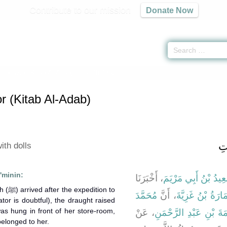
Contribute to our mission
Donate Now
 Behavior (Kitab Al-Adab)
» Hadith 4932
r (Kitab Al-Adab)
با
ith dolls
'minin:
، أَخْبَرَنَا
سَعِيدُ بْنُ أَبِي مَرْي
ion to
مُحَمَّدَ
، أَنَّ
عُمَارَةُ بْنُ غَزِيّ
tor is doubtful), the draught raised
as hung in front of her store-room,
، عَنْ
أَبِي سَلَمَةَ بْنِ عَبْدِ 
belonged to her.