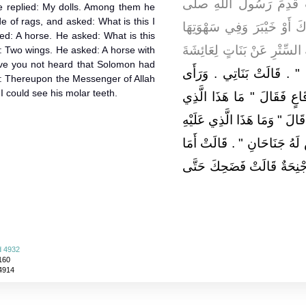
، رضى الله عنها قَالَتْ ق
e replied: My dolls. Among them he
 of rags, and asked: What is this I
الله عليه وسلم مِنْ غَزْوَةِ ت
d: A horse. He asked: What is this
سِتْرٌ فَهَبَّتْ رِيحٌ فَكَشَفَتْ 
ed: Two wings. He asked: A horse with
ve you not heard that Solomon had
مَا هَذَا يَا عَائِشَةُ ‏"‏ ‏.‏ قَا
d: Thereupon the Messenger of Allah
t I could see his molar teeth.
بَيْنَهُنَّ فَرَسًا لَهُ جَنَاحَان
أَرَى وَسْطَهُنَّ ‏"‏ ‏.‏ قَالَتْ فَ
‏"‏ ‏.‏ قَالَتْ جَنَاحَانِ ‏.‏ قَالَ 
سَمِعْتَ أَنَّ لِسُلَيْمَانَ خَيْل
d 4932
160
 4914