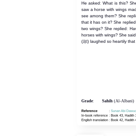
He asked: What is this? Sh
saw a horse with wings made
see among them? She replie
that it has on it? She repli
two wings? She replied: Ha
horses with wings? She sai
(ﷺ) laughed so heartily tha
Grade
:
Sahih
(Al-Albani)
Reference
:
Sunan Abi Dawu
In-book reference
: Book 43, Hadith 
English translation
:
Book 42, Hadith