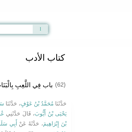
Qur'an
|
Sunnah
|
Prayer Times
|
Audio
كتاب الأدب
ب فِي اللَّعِبِ بِالْبَنَاتِ
(62)
َمَ
، حَدَّثَنَا
مُحَمَّدُ بْنُ عَوْفٍ
حَدَّثَنَا
َةَ
، قَالَ حَدَّثَنِي
يَحْيَى بْنُ أَيُّوبَ
الرَّحْمَنِ
، حَدَّثَهُ عَنْ
بْنَ إِبْرَاهِيمَ