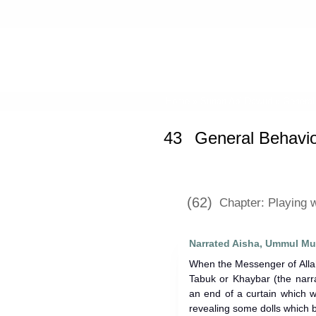
Home
»
Sunan Abi Dawud
»
General
43
General Behavio
(62)
Chapter: Playing w
Narrated Aisha, Ummul Mu
When the Messenger of Allah (ﷺ) arrived after the expedit
Tabuk or Khaybar (the narra
an end of a curtain which w
revealing some dolls which 