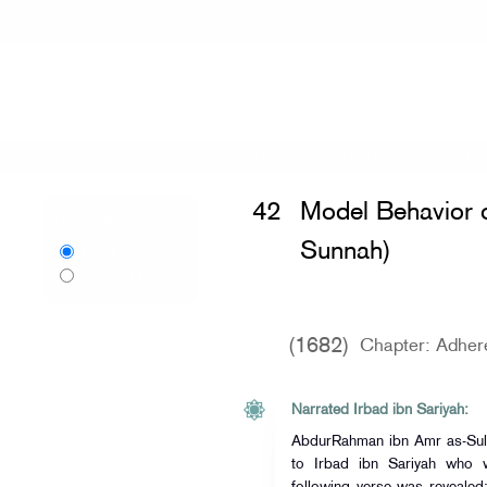
Home
»
Sunan Abi Dawud
»
Model Be
42
Model Behavior o
Language:
Sunnah)
English
اردو
Urdu
(1682)
Chapter: Adher
Narrated Irbad ibn Sariyah:
AbdurRahman ibn Amr as-Sul
to Irbad ibn Sariyah who