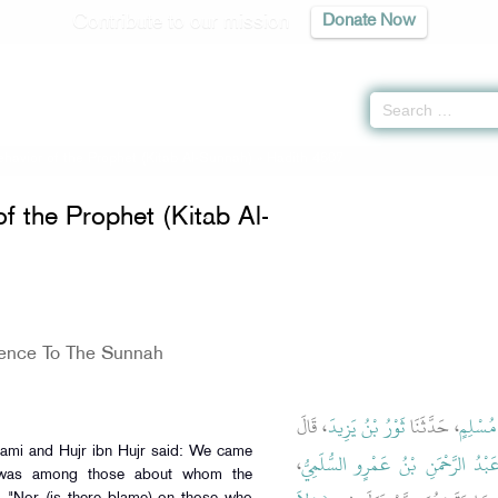
Contribute to our mission
Donate Now
havior of the Prophet (Kitab Al-Sunnah)
» Hadith 4607
f the Prophet (Kitab Al-
ence To The Sunnah
، قَالَ
ثَوْرُ بْنُ يَزِيدَ
، حَدَّثَنَا
الْوَلِيد
ami and Hujr ibn Hujr said: We came
،
عَبْدُ الرَّحْمَنِ بْنُ عَمْرٍو السُّلَمِيّ
 was among those about whom the