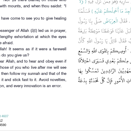
{‏ وَلاَ
، قَالاَ أَتَيْنَا الْعِرْبَاضَ بْنَ سَا
: "Nor (is there blame) on those who
with mounts, and when thou saidst: "I
‏ فَسَلَّمْنَا
عَلَى الَّذِينَ إِذَا مَا أَتَوْكَ 
صَلَّى بِنَا رَسُولُ
الْعِرْبَاضُ
وَقُلْنَا أ
have come to see you to give healing
اللَّهِ صلى الله عليه وسلم ذَاتَ يَوْمٍ ثُم
llah (ﷺ) led us in prayer,
lengthy exhortation at which the eyes
ذَرَفَتْ مِنْهَا الْعُيُونُ وَوَجِلَتْ مِنْه
 afraid.
أُوصِيكُمْ بِتَقْوَى اللَّهِ وَالسَّمْعِ
هَذِ
ah! It seems as if it were a farewell
n do you give us?
وَالطَّاعَةِ وَإِنْ عَبْدًا حَبَشِيًّا فَإِن
fear Allah, and to hear and obey even if
 those of you who live after me will see
كَثِيرًا فَعَلَيْكُمْ بِسُنَّتِي وَسُنَّةِ ال
then follow my sunnah and that of the
وَعَضُّوا عَلَيْهَا بِالنَّوَاجِذِ وَإِيَّاكُم
it and stick fast to it. Avoid novelties,
ion, and every innovation is an error.
d 4607
12
 4590