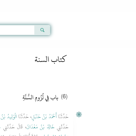
Qur'an
|
Sunnah
|
Prayer Times
|
Audio
كتاب السنة
باب فِي لُزُومِ السُّنَّةِ
(6)
ُ بْنُ مُسْلِمٍ
، حَدَّثَنَا
أَحْمَدُ بْنُ حَنْبَلٍ
حَدَّثَنَا
ُ
، قَالَ حَدَّثَنِي
خَالِدُ بْنُ مَعْدَانَ
حَدَّثَنِي