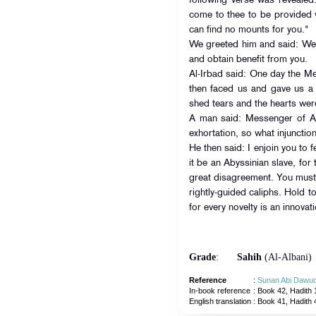
following verse was revealed
come to thee to be provided 
can find no mounts for you."
We greeted him and said: We 
and obtain benefit from you.
Al-Irbad said: One day the Messenger of A
then faced us and gave us a 
shed tears and the hearts were
A man said: Messenger of All
exhortation, so what injunctio
He then said: I enjoin you to 
it be an Abyssinian slave, for
great disagreement. You must 
rightly-guided caliphs. Hold to 
for every novelty is an innovat
Grade
:
Sahih
(Al-Albani)
Reference
:
Sunan Abi Dawu
In-book reference
: Book 42, Hadith 
English translation
:
Book 41, Hadith