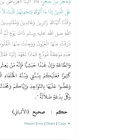
رِيَةَ وَهُوَ مِمَّنْ نَزَلَ فِيهِ ‏‏
وَحُجْرُ بْنُ حُجْرٍ
لِتَحْمِلَهُمْ قُلْتَ لاَ أَجِدُ مَا أَحْمِلُكُمْ عَلَيْهِ ‏}
َتَيْنَاكَ زَائِرِينَ وَعَائِدِينَ وَمُقْتَبِسِينَ ‏.‏ فَقَالَ
َّ أَقْبَلَ عَلَيْنَا فَوَعَظَنَا مَوْعِظَةً بَلِيغَةً
َا الْقُلُوبُ فَقَالَ قَائِلٌ يَا رَسُولَ اللَّهِ كَأَنَّ
هِ مَوْعِظَةُ مُوَدِّعٍ فَمَاذَا تَعْهَدُ إِلَيْنَا فَقَالَ ‏"‏
َّهُ مَنْ يَعِشْ مِنْكُمْ بَعْدِي فَسَيَرَى اخْتِلاَفًا
ْخُلَفَاءِ الْمَهْدِيِّينَ الرَّاشِدِينَ تَمَسَّكُوا بِهَا
ْ وَمُحْدَثَاتِ الأُمُورِ فَإِنَّ كُلَّ مُحْدَثَةٍ بِدْعَةٌ
‏ ‏.‏
وَكُلَّ بِدْعَةٍ ضَلاَلَةٌ ‏"
(الألباني)
صحيح
:
حكم
Report Error
|
Share
|
Copy
▼