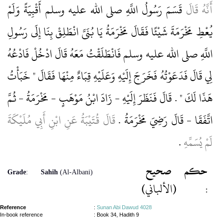
قَسَمَ رَسُولُ اللَّهِ صلى الله عليه وسلم أَقْبِيَةً وَلَمْ
أَنَّهُ قَالَ
يُعْطِ مَخْرَمَةَ شَيْئًا فَقَالَ مَخْرَمَةُ يَا بُنَىَّ انْطَلِقْ بِنَا إِلَى رَسُولِ
اللَّهِ صلى الله عليه وسلم فَانْطَلَقْتُ مَعَهُ قَالَ ادْخُلْ فَادْعُهُ
لِي قَالَ فَدَعَوْتُهُ فَخَرَجَ إِلَيْهِ وَعَلَيْهِ قِبَاءٌ مِنْهَا فَقَالَ ‏"‏ خَبَأْتُ
هَذَا لَكَ ‏"‏ ‏.‏ قَالَ فَنَظَرَ إِلَيْهِ - زَادَ ابْنُ مَوْهَبٍ - مَخْرَمَةُ - ثُمَّ
قَالَ قُتَيْبَةُ عَنِ ابْنِ أَبِي مُلَيْكَةَ
اتَّفَقَا - قَالَ رَضِيَ مَخْرَمَةُ ‏.‏
‏.‏
لَمْ يُسَمِّهِ
صحيح
حكم
Grade
:
Sahih
(Al-Albani)
(الألباني)
:
Reference
:
Sunan Abi Dawud 4028
In-book reference
: Book 34, Hadith 9