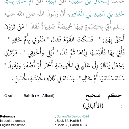
أُمِّ خَالِدٍ بِنْتِ
، عَنْ
أَبِيهِ
، عَنْ
إِسْحَاقُ بْنُ سَعِيدٍ
حَدَّثَنَا
، أَنَّ رَسُولَ اللَّهِ صلى الله عليه
خَالِدِ بْنِ سَعِيدِ بْنِ الْعَاصِ
مَنْ تَرَوْنَ
وسلم أُتِيَ بِكِسْوَةٍ فِيهَا خَمِيصَةٌ صَغِيرَةٌ فَقَالَ ‏"‏
أَحَقَّ بِهَذِهِ ‏"‏ ‏.‏ فَسَكَتَ الْقَوْمُ فَقَالَ ‏"‏ ائْتُونِي بِأُمِّ خَالِدٍ ‏"‏ ‏.‏
فَأُتِيَ بِهَا فَأَلْبَسَهَا إِيَّاهَا ثُمَّ قَالَ ‏"‏ أَبْلِي وَأَخْلِقِي ‏"‏ ‏.‏ مَرَّتَيْنِ
وَجَعَلَ يَنْظُرُ إِلَى عَلَمٍ فِي الْخَمِيصَةِ أَحْمَرَ أَوْ أَصْفَرَ وَيَقُولُ ‏"‏
سَنَاهْ سَنَاهْ يَا أُمَّ خَالِدٍ ‏"‏ ‏.‏ وَسَنَاهْ فِي كَلاَمِ الْحَبَشَةِ الْحَسَنُ ‏.‏
صحيح
حكم
Grade
:
Sahih
(Al-Albani)
(الألباني)
:
Reference
:
Sunan Abi Dawud 4024
In-book reference
: Book 34, Hadith 5
English translation
:
Book 33, Hadith 4013