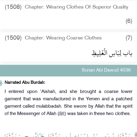
(1508)
Chapter: Wearing Clothes Of Superior Quality
(6)
(1509)
(7)
Chapter: Wearing Coarse Clothes
باب لِبَاسِ الْغَلِيظِ
Sunan Abi Dawud 4036
Narrated Abu Burdah:
I entered upon 'Aishah, and she brought a coarse lower
garment that was manufactured in the Yemen and a patched
garment called mulabbadah. She swore by Allah that the spirit
of the Messenger of Allah (ﷺ) was taken in these two clothes.
، ح وَحَدَّثَنَا
حَمَّادٌ
، حَدَّثَنَا
مُوسَى بْنُ إِسْمَاعِيلَ
حَدَّثَنَا