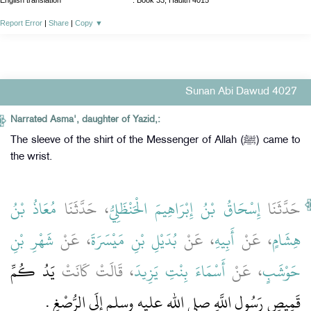
English translation
:
Book 33, Hadith 4015
Report Error
|
Share
|
Copy
▼
Sunan Abi Dawud 4027
Narrated Asma', daughter of Yazid,:
The sleeve of the shirt of the Messenger of Allah (ﷺ) came to
the wrist.
مُعَاذُ بْنُ
، حَدَّثَنَا
إِسْحَاقُ بْنُ إِبْرَاهِيمَ الْحَنْظَلِيُّ
حَدَّثَنَا
شَهْرِ بْنِ
، عَنْ
بُدَيْلِ بْنِ مَيْسَرَةَ
، عَنْ
أَبِيهِ
، عَنْ
هِشَامٍ
يَدُ كُمِّ
، قَالَتْ كَانَتْ
أَسْمَاءَ بِنْتِ يَزِيدَ
، عَنْ
حَوْشَبٍ
قَمِيصِ رَسُولِ اللَّهِ صلى الله عليه وسلم إِلَى الرُّصْغِ ‏.‏