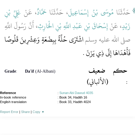
عَلِيِّ بْنِ
، عَنْ
حَمَّادٌ
، حَدَّثَنَا
مُوسَى بْنُ إِسْمَاعِيلَ
حَدَّثَنَا
، أَنَّ رَسُولَ اللَّهِ
إِسْحَاقَ بْنِ عَبْدِ اللَّهِ بْنِ الْحَارِثِ
، عَنْ
زَيْدٍ
اشْتَرَى حُلَّةً بِبِضْعَةٍ وَعِشْرِينَ قَلُوصًا
صلى الله عليه وسلم
فَأَهْدَاهَا إِلَى ذِي يَزَنَ ‏.‏
ضعيف
حكم
Grade
:
Da'if
(Al-Albani)
(الألباني)
:
Reference
:
Sunan Abi Dawud 4035
In-book reference
: Book 34, Hadith 16
English translation
:
Book 33, Hadith 4024
Report Error
|
Share
|
Copy
▼