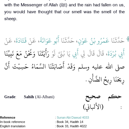
with the Messenger of Allah (ﷺ) and the rain had fallen on us,
you would have thought that our smell was the smell of the
sheep.
، عَنْ
قَتَادَةَ
، عَنْ
أَبُو عَوَانَةَ
، حَدَّثَنَا
عَمْرُو بْنُ عَوْنٍ
حَدَّثَنَا
رَأَيْتَنَا وَنَحْنُ مَعَ نَبِيِّنَا
يَا بُنَىَّ لَوْ
أَبِي
، قَالَ قَالَ لِي
أَبِي بُرْدَةَ
صلى الله عليه وسلم وَقَدْ أَصَابَتْنَا السَّمَاءُ حَسِبْتَ أَنَّ
رِيحَنَا رِيحُ الضَّأْنِ ‏.‏
صحيح
حكم
Grade
:
Sahih
(Al-Albani)
(الألباني)
:
Reference
:
Sunan Abi Dawud 4033
In-book reference
: Book 34, Hadith 14
English translation
:
Book 33, Hadith 4022