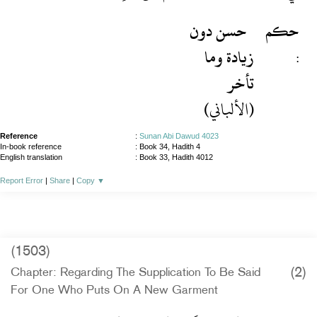
حسن دون
حكم
زيادة وما
:
تأخر
(الألباني)
Reference
:
Sunan Abi Dawud 4023
In-book reference
: Book 34, Hadith 4
English translation
:
Book 33, Hadith 4012
Report Error
|
Share
|
Copy
▼
(1503)
(2)
Chapter: Regarding The Supplication To Be Said
For One Who Puts On A New Garment