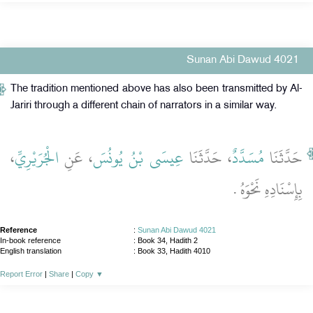
Sunan Abi Dawud 4021
The tradition mentioned above has also been transmitted by Al-
Jariri through a different chain of narrators in a similar way.
،
الْجُرَيْرِيِّ
، عَنِ
عِيسَى بْنُ يُونُسَ
، حَدَّثَنَا
مُسَدَّدٌ
حَدَّثَنَا
بِإِسْنَادِهِ نَحْوَهُ ‏.‏
Reference
:
Sunan Abi Dawud 4021
In-book reference
: Book 34, Hadith 2
English translation
:
Book 33, Hadith 4010
Report Error
|
Share
|
Copy
▼