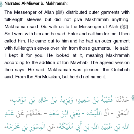
Narrated Al-Miswar b. Makhramah:
The Messenger of Allah (ﷺ) distributed outer garments with
full-length sleeves but did not give Makhramah anything.
Makhramah said: Go with us to the Messenger of Allah (ﷺ).
So I went with him and he said: Enter and call him for me. I then
called him. He came out to him and he had an outer garment
with full-length sleeves over him from those garments. He said:
I kept it for you. He looked at it, meaning Makhramah
according to the addition of Ibn Mawhab. The agreed version
then says: He said: Makhramah was pleased. Ibn Qutaibah
said: From Ibn Abi Mulaikah, but he did not name it.
، -
وَيَزِيدُ بْنُ خَالِدِ بْنِ مَوْهَبٍ
،
قُتَيْبَةُ بْنُ سَعِيدٍ
حَدَّثَنَا
عَبْدِ
- حَدَّثَهُمْ عَنْ
اللَّيْثَ، - يَعْنِي ابْنَ سَعْدٍ
الْمَعْنَى - أَنَّ
،
الْمِسْوَرِ بْنِ مَخْرَمَةَ
، عَنِ
اللَّهِ بْنِ عُبَيْدِ اللَّهِ بْنِ أَبِي مُلَيْكَةَ