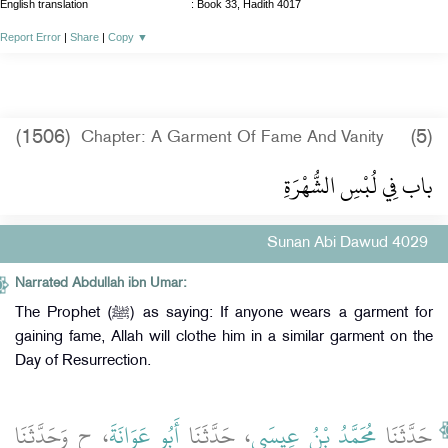
English translation
:
Book 33, Hadith 4017
Report Error
|
Share
|
Copy
▼
(1506)
(5)
Chapter: A Garment Of Fame And Vanity
باب فِي لُبْسِ الشُّهْرَةِ
Sunan Abi Dawud 4029
Narrated Abdullah ibn Umar:
The Prophet (ﷺ) as saying: If anyone wears a garment for
gaining fame, Allah will clothe him in a similar garment on the
Day of Resurrection.
، ح وَحَدَّثَنَا
أَبُو عَوَانَةَ
، حَدَّثَنَا
مُحَمَّدُ بْنُ عِيسَى
حَدَّثَنَا