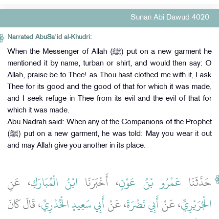
Sunan Abi Dawud 4020
Narrated AbuSa'id al-Khudri:
When the Messenger of Allah (ﷺ) put on a new garment he
mentioned it by name, turban or shirt, and would then say: O
Allah, praise be to Thee! as Thou hast clothed me with it, I ask
Thee for its good and the good of that for which it was made,
and I seek refuge in Thee from its evil and the evil of that for
which it was made.
Abu Nadrah said: When any of the Companions of the Prophet
(ﷺ) put on a new garment, he was told: May you wear it out
and may Allah give you another in its place.
، عَنِ
ابْنُ الْمُبَارَكِ
، أَخْبَرَنَا
عَمْرُو بْنُ عَوْنٍ
حَدَّثَنَا
، قَالَ كَانَ
أَبِي سَعِيدٍ الْخُدْرِيِّ
، عَنْ
أَبِي نَضْرَةَ
، عَنْ
الْجُرَيْرِيِّ