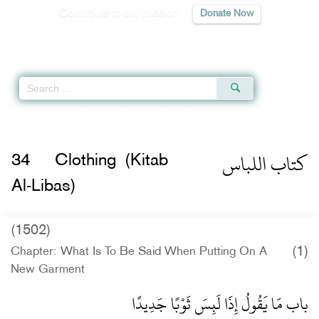
Contribute to our mission
Donate Now
Qur'an
|
Sunnah
|
Prayer Times
|
Audio
Home
»
Sunan Abi Dawud
» Clothing (Kitab Al-Libas)
كتاب اللباس
34
Clothing (Kitab
Al-Libas)
(1502)
(1)
Chapter: What Is To Be Said When Putting On A
New Garment
باب مَا يَقُولُ إِذَا لَبِسَ ثَوْبًا جَدِيدًا