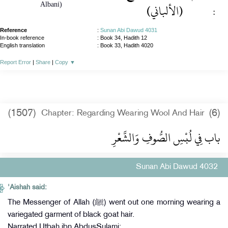
Albani)
(الألباني)
:
Reference
:
Sunan Abi Dawud 4031
In-book reference
: Book 34, Hadith 12
English translation
:
Book 33, Hadith 4020
Report Error
|
Share
|
Copy
▼
(1507)
(6)
Chapter: Regarding Wearing Wool And Hair
باب فِي لُبْسِ الصُّوفِ وَالشَّعْرِ
Sunan Abi Dawud 4032
'Aishah said:
The Messenger of Allah (ﷺ) went out one morning wearing a
variegated garment of black goat hair.
Narrated Utbah ibn AbdusSulami: