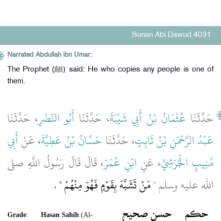
Sunan Abi Dawud 4031
Narrated Abdullah ibn Umar:
The Prophet (ﷺ) said: He who copies any people is one of
them.
، حَدَّثَنَا
أَبُو النَّضْرِ
، حَدَّثَنَا
عُثْمَانُ بْنُ أَبِي شَيْبَةَ
حَدَّثَنَا
أَبِي
، عَنْ
حَسَّانُ بْنُ عَطِيَّةَ
، حَدَّثَنَا
عَبْدُ الرَّحْمَنِ بْنُ ثَابِتٍ
، قَالَ قَالَ رَسُولُ اللَّهِ صلى
ابْنِ عُمَرَ
، عَنِ
مُنِيبٍ الْجُرَشِيِّ
‏ ‏.‏
مَنْ تَشَبَّهَ بِقَوْمٍ فَهُوَ مِنْهُمْ ‏"
الله عليه وسلم ‏"‏
حسن صحيح
حكم
Grade
:
Hasan Sahih
(Al-