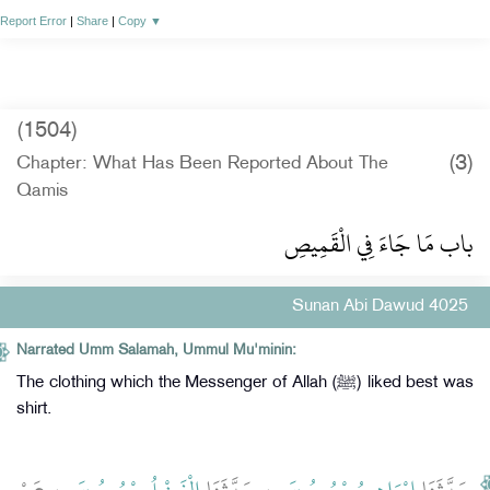
Report Error
|
Share
|
Copy
▼
(1504)
(3)
Chapter: What Has Been Reported About The
Qamis
باب مَا جَاءَ فِي الْقَمِيصِ
Sunan Abi Dawud 4025
Narrated Umm Salamah, Ummul Mu'minin:
The clothing which the Messenger of Allah (ﷺ) liked best was
shirt.