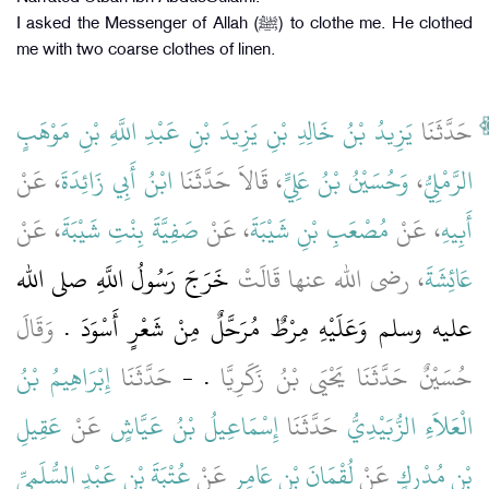
I asked the Messenger of Allah (ﷺ) to clothe me. He clothed
me with two coarse clothes of linen.
يَزِيدُ بْنُ خَالِدِ بْنِ يَزِيدَ بْنِ عَبْدِ اللَّهِ بْنِ مَوْهَبٍ
حَدَّثَنَا
، عَنْ
ابْنُ أَبِي زَائِدَةَ
، قَالاَ حَدَّثَنَا
وَحُسَيْنُ بْنُ عَلِيٍّ
،
الرَّمْلِيُّ
، عَنْ
صَفِيَّةَ بِنْتِ شَيْبَةَ
، عَنْ
مُصْعَبِ بْنِ شَيْبَةَ
، عَنْ
أَبِيهِ
خَرَجَ رَسُولُ اللَّهِ صلى الله
، رضى الله عنها قَالَتْ
عَائِشَةَ
وَقَالَ
عليه وسلم وَعَلَيْهِ مِرْطٌ مُرَحَّلٌ مِنْ شَعْرٍ أَسْوَدَ ‏.‏
إِبْرَاهِيمُ بْنُ
حَدَّثَنَا
‏.‏ -
حُسَيْنٌ حَدَّثَنَا يَحْيَى بْنُ زَكَرِيَّا
عَقِيلِ
عَنْ
إِسْمَاعِيلُ بْنُ عَيَّاشٍ
حَدَّثَنَا
الْعَلاَءِ الزُّبَيْدِيُّ
عُتْبَةَ بْنِ عَبْدٍ السُّلَمِيِّ
عَنْ
لُقْمَانَ بْنِ عَامِرٍ
عَنْ
بْنِ مُدْرِكٍ