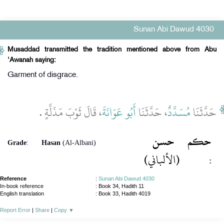
Sunan Abi Dawud 4030
Musaddad transmitted the tradition mentioned above from Abu
'Awanah saying:
Garment of disgrace.
‏.‏
، قَالَ ثَوْبَ مَذَلَّةٍ
أَبُو عَوَانَةَ
، حَدَّثَنَا
مُسَدَّدٌ
حَدَّثَنَا
حسن
حكم
Grade
:
Hasan
(Al-Albani)
(الألباني)
:
Reference
:
Sunan Abi Dawud 4030
In-book reference
: Book 34, Hadith 11
English translation
:
Book 33, Hadith 4019
Report Error
|
Share
|
Copy
▼