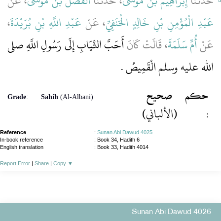
، عَنْ
الْفَضْلُ بْنُ مُوسَى
، حَدَّثَنَا
إِبْرَاهِيمُ بْنُ مُوسَى
حَدَّثَنَا
،
عَبْدِ اللَّهِ بْنِ بُرَيْدَةَ
، عَنْ
عَبْدِ الْمُؤْمِنِ بْنِ خَالِدٍ الْحَنَفِيِّ
أَحَبَّ الثِّيَابِ إِلَى رَسُولِ اللَّهِ صلى
، قَالَتْ كَانَ
أُمِّ سَلَمَةَ
عَنْ
الله عليه وسلم الْقَمِيصُ ‏.‏
صحيح
حكم
Grade
:
Sahih
(Al-Albani)
(الألباني)
:
Reference
:
Sunan Abi Dawud 4025
In-book reference
: Book 34, Hadith 6
English translation
:
Book 33, Hadith 4014
Report Error
|
Share
|
Copy
▼
Sunan Abi Dawud 4026