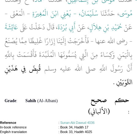
- الْمَعْنَى -
سُلَيْمَانُ، - يَعْنِي ابْنَ الْمُغِيرَةِ
، حَدَّثَنَا
مُوسَى
عَائِشَةَ
، قَالَ دَخَلْتُ عَلَى
أَبِي بُرْدَةَ
، عَنْ
حُمَيْدِ بْنِ هِلاَلٍ
عَنْ
- رضى الله عنها - فَأَخْرَجَتْ إِلَيْنَا إِزَارًا غَلِيظًا مِمَّا يُصْنَعُ
بِالْيَمَنِ وَكِسَاءً مِنَ الَّتِي يُسَمُّونَهَا الْمُلَبَّدَةَ فَأَقْسَمَتْ بِاللَّهِ
قُبِضَ فِي هَذَيْنِ
أَنَّ رَسُولَ اللَّهِ صلى الله عليه وسلم
الثَّوْبَيْنِ ‏.‏
صحيح
حكم
Grade
:
Sahih
(Al-Albani)
(الألباني)
:
Reference
:
Sunan Abi Dawud 4036
In-book reference
: Book 34, Hadith 17
English translation
:
Book 33, Hadith 4025