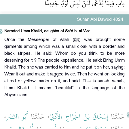
باب فِيمَا يُدْعَى لِمَنْ لَبِسَ ثَوْبًا جَدِيدًا
Sunan Abi Dawud 4024
Narrated Umm Khalid, daughter of Sa'd b. al-'As:
Once the Messenger of Allah (ﷺ) was brought some
garments among which was a small cloak with a border and
black stripes. He said: Whom do you think to be more
deserving for it ? The people kept silence. He said: Bring Umm
Khalid. The she was carried to him and he put it on her, saying:
Wear it out and make it ragged twice. Then he went on looking
at red or yellow marks on it, and said: This is sanah, sanah,
Umm Khalid. It means "beautiful" in the language of the
Abyssinians.
،
أَبُو النَّضْرِ
، حَدَّثَنَا
إِسْحَاقُ بْنُ الْجَرَّاحِ الأَذَنِيُّ
حَدَّثَنَا