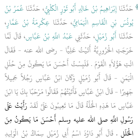
عُمَرُ بْنُ
، حَدَّثَنَا
إِبْرَاهِيمُ بْنُ خَالِدٍ أَبُو ثَوْرٍ الْكَلْبِيُّ
حَدَّثَنَا
،
عِكْرِمَةُ بْنُ عَمَّارٍ
، حَدَّثَنَا
يُونُسَ بْنِ الْقَاسِمِ الْيَمَامِيُّ
، قَالَ لَمَّا
عَبْدُ اللَّهِ بْنُ عَبَّاسٍ
، حَدَّثَنِي
أَبُو زُمَيْلٍ
حَدَّثَنَا
خَرَجَتِ الْحَرُورِيَّةُ أَتَيْتُ عَلِيًّا - رضى الله عنه - فَقَالَ
ائْتِ هَؤُلاَءِ الْقَوْمَ ‏.‏ فَلَبِسْتُ أَحْسَنَ مَا يَكُونُ مِنْ حُلَلِ
الْيَمَنِ - قَالَ أَبُو زُمَيْلٍ وَكَانَ ابْنُ عَبَّاسٍ رَجُلاً جَمِيلاً
جَهِيرًا - قَالَ ابْنُ عَبَّاسٍ فَأَتَيْتُهُمْ فَقَالُوا مَرْحَبًا بِكَ يَا ابْنَ
رَأَيْتُ عَلَى
عَبَّاسٍ مَا هَذِهِ الْحُلَّةُ قَالَ مَا تَعِيبُونَ عَلَىَّ لَقَدْ
رَسُولِ اللَّهِ صلى الله عليه وسلم أَحْسَنَ مَا يَكُونُ مِنَ
قَالَ أَبُو دَاوُدَ اسْمُ أَبِي زُمَيْلٍ سِمَاكُ بْنُ الْوَلِيدِ
الْحُلَلِ ‏.‏