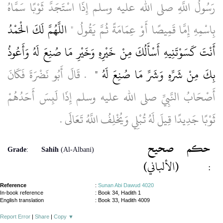
رَسُولُ اللَّهِ صلى الله عليه وسلم إِذَا اسْتَجَدَّ ثَوْبًا سَمَّاهُ
اللَّهُمَّ لَكَ الْحَمْدُ
بِاسْمِهِ إِمَّا قَمِيصًا أَوْ عِمَامَةً ثُمَّ يَقُولُ ‏"‏
أَنْتَ كَسَوْتَنِيهِ أَسْأَلُكَ مِنْ خَيْرِهِ وَخَيْرِ مَا صُنِعَ لَهُ وَأَعُوذُ
‏ ‏.‏ قَالَ أَبُو نَضْرَةَ فَكَانَ
بِكَ مِنْ شَرِّهِ وَشَرِّ مَا صُنِعَ لَهُ ‏"
أَصْحَابُ النَّبِيِّ صلى الله عليه وسلم إِذَا لَبِسَ أَحَدُهُمْ
ثَوْبًا جَدِيدًا قِيلَ لَهُ تُبْلِي وَيُخْلِفُ اللَّهُ تَعَالَى ‏.‏
صحيح
حكم
Grade
:
Sahih
(Al-Albani)
(الألباني)
:
Reference
:
Sunan Abi Dawud 4020
In-book reference
: Book 34, Hadith 1
English translation
:
Book 33, Hadith 4009
Report Error
|
Share
|
Copy
▼