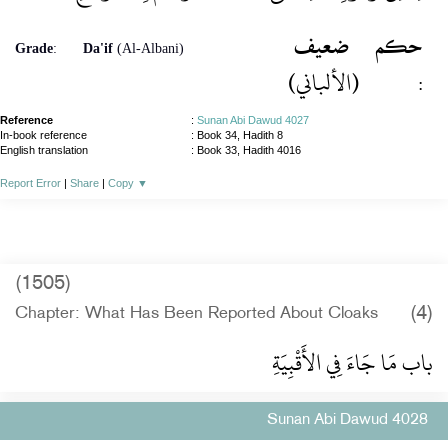
ضعيف
حكم
Grade
:
Da'if
(Al-Albani)
(الألباني)
:
Reference
:
Sunan Abi Dawud 4027
In-book reference
: Book 34, Hadith 8
English translation
:
Book 33, Hadith 4016
Report Error
|
Share
|
Copy
▼
(1505)
(4)
Chapter: What Has Been Reported About Cloaks
باب مَا جَاءَ فِي الأَقْبِيَةِ
Sunan Abi Dawud 4028