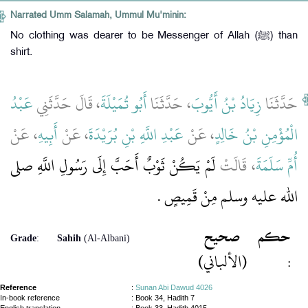
Narrated Umm Salamah, Ummul Mu'minin:
No clothing was dearer to be Messenger of Allah (ﷺ) than
shirt.
عَبْدُ
، قَالَ حَدَّثَنِي
أَبُو تُمَيْلَةَ
، حَدَّثَنَا
زِيَادُ بْنُ أَيُّوبَ
حَدَّثَنَا
، عَنْ
أَبِيهِ
، عَنْ
عَبْدِ اللَّهِ بْنِ بُرَيْدَةَ
، عَنْ
الْمُؤْمِنِ بْنُ خَالِدٍ
لَمْ يَكُنْ ثَوْبٌ أَحَبَّ إِلَى رَسُولِ اللَّهِ صلى
، قَالَتْ
أُمِّ سَلَمَةَ
الله عليه وسلم مِنْ قَمِيصٍ ‏.‏
صحيح
حكم
Grade
:
Sahih
(Al-Albani)
(الألباني)
:
Reference
:
Sunan Abi Dawud 4026
In-book reference
: Book 34, Hadith 7