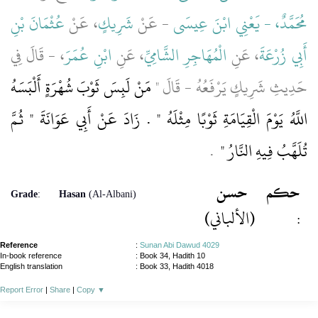
عُثْمَانَ بْنِ
، عَنْ
شَرِيكٍ
- عَنْ
مُحَمَّدٌ، - يَعْنِي ابْنَ عِيسَى
، - قَالَ فِي
ابْنِ عُمَرَ
، عَنِ
الْمُهَاجِرِ الشَّامِيِّ
، عَنِ
أَبِي زُرْعَةَ
مَنْ لَبِسَ ثَوْبَ شُهْرَةٍ أَلْبَسَهُ
حَدِيثِ شَرِيكٍ يَرْفَعُهُ - قَالَ ‏"‏
اللَّهُ يَوْمَ الْقِيَامَةِ ثَوْبًا مِثْلَهُ ‏"‏ ‏.‏ زَادَ عَنْ أَبِي عَوَانَةَ ‏"‏ ثُمَّ
‏ ‏.‏
تُلَهَّبُ فِيهِ النَّارُ ‏"
حسن
حكم
Grade
:
Hasan
(Al-Albani)
(الألباني)
:
Reference
:
Sunan Abi Dawud 4029
In-book reference
: Book 34, Hadith 10
English translation
:
Book 33, Hadith 4018
Report Error
|
Share
|
Copy
▼