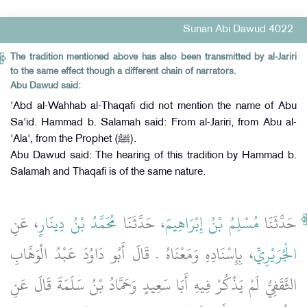
Sunan Abi Dawud 4022
The tradition mentioned above has also been transmitted by al-Jariri
to the same effect though a different chain of narrators.
Abu Dawud said:
'Abd al-Wahhab al-Thaqafi did not mention the name of Abu
Sa'id. Hammad b. Salamah said: From al-Jariri, from Abu al-
'Ala', from the Prophet (ﷺ).
Abu Dawud said: The hearing of this tradition by Hammad b.
Salamah and Thaqafi is of the same nature.
، عَنِ
مُحَمَّدُ بْنُ دِينَارٍ
، حَدَّثَنَا
مُسْلِمُ بْنُ إِبْرَاهِيمَ
حَدَّثَنَا
، بِإِسْنَادِهِ وَمَعْنَاهُ ‏.‏ قَالَ أَبُو دَاوُدَ عَبْدُ الْوَهَّابِ
الْجُرَيْرِيِّ
الثَّقَفِيُّ لَمْ يَذْكُرْ فِيهِ أَبَا سَعِيدٍ وَحَمَّادُ بْنُ سَلَمَةَ قَالَ عَنِ