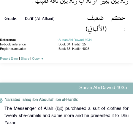
وَثَلاَثِينَ بَعِيرًا أَوْ ثَلاَثٍ وَثَلاَثِينَ نَاقَةً فَقَبِلَهَا ‏.‏
ضعيف
حكم
Grade
:
Da'if
(Al-Albani)
(الألباني)
:
Reference
:
Sunan Abi Dawud 4034
In-book reference
: Book 34, Hadith 15
English translation
:
Book 33, Hadith 4023
Report Error
|
Share
|
Copy
▼
Sunan Abi Dawud 4035
Narrated Ishaq ibn Abdullah ibn al-Harith:
The Messenger of Allah (ﷺ) purchased a suit of clothes for
twenty she-camels and some more and he presented it to Dhu
Yazan.