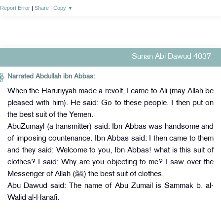
Report Error
|
Share
|
Copy
▼
Sunan Abi Dawud 4037
Narrated Abdullah ibn Abbas:
When the Haruriyyah made a revolt, I came to Ali (may Allah be
pleased with him). He said: Go to these people. I then put on
the best suit of the Yemen.
AbuZumayl (a transmitter) said: Ibn Abbas was handsome and
of imposing countenance. Ibn Abbas said: I then came to them
and they said: Welcome to you, Ibn Abbas! what is this suit of
clothes? I said: Why are you objecting to me? I saw over the
Messenger of Allah (ﷺ) the best suit of clothes.
Abu Dawud said: The name of Abu Zumail is Sammak b. al-
Walid al-Hanafi.