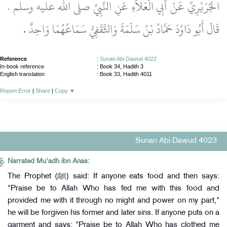
الْجُرَيْرِيِّ عَنْ أَبِي الْعَلاَءِ عَنِ النَّبِيِّ صلى الله عليه وسلم ‏.‏
‏.‏
قَالَ أَبُو دَاوُدَ حَمَّادُ بْنُ سَلَمَةَ وَالثَّقَفِيُّ سَمَاعُهُمَا وَاحِدٌ
Reference
:
Sunan Abi Dawud 4022
In-book reference
: Book 34, Hadith 3
English translation
:
Book 33, Hadith 4011
Report Error
|
Share
|
Copy
▼
Sunan Abi Dawud 4023
Narrated Mu'adh ibn Anas:
The Prophet (ﷺ) said: If anyone eats food and then says:
"Praise be to Allah Who has fed me with this food and
provided me with it through no might and power on my part,"
he will be forgiven his former and later sins. If anyone puts on a
garment and says: "Praise be to Allah Who has clothed me