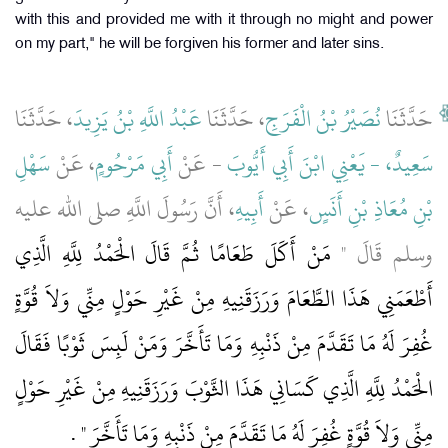
with this and provided me with it through no might and power
on my part," he will be forgiven his former and later sins.
، حَدَّثَنَا
عَبْدُ اللَّهِ بْنُ يَزِيدَ
، حَدَّثَنَا
نُصَيْرُ بْنُ الْفَرَجِ
حَدَّثَنَا
سَهْلِ
، عَنْ
أَبِي مَرْحُومٍ
- عَنْ
سَعِيدٌ، - يَعْنِي ابْنَ أَبِي أَيُّوبَ
، أَنَّ رَسُولَ اللَّهِ صلى الله عليه
أَبِيهِ
، عَنْ
بْنِ مُعَاذِ بْنِ أَنَسٍ
مَنْ أَكَلَ طَعَامًا ثُمَّ قَالَ الْحَمْدُ لِلَّهِ الَّذِي
وسلم قَالَ ‏"‏
أَطْعَمَنِي هَذَا الطَّعَامَ وَرَزَقَنِيهِ مِنْ غَيْرِ حَوْلٍ مِنِّي وَلاَ قُوَّةٍ
غُفِرَ لَهُ مَا تَقَدَّمَ مِنْ ذَنْبِهِ وَمَا تَأَخَّرَ وَمَنْ لَبِسَ ثَوْبًا فَقَالَ
الْحَمْدُ لِلَّهِ الَّذِي كَسَانِي هَذَا الثَّوْبَ وَرَزَقَنِيهِ مِنْ غَيْرِ حَوْلٍ
‏ ‏.‏
مِنِّي وَلاَ قُوَّةٍ غُفِرَ لَهُ مَا تَقَدَّمَ مِنْ ذَنْبِهِ وَمَا تَأَخَّرَ ‏"