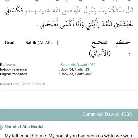
فَكَسَانِي
قَالَ اسْتَكْسَيْتُ رَسُولَ اللَّهِ صلى الله عليه وسلم
خَيْشَتَيْنِ فَلَقَدْ رَأَيْتُنِي وَأَنَا أَكْسَى أَصْحَابِي ‏.‏
صحيح
حكم
Grade
:
Sahih
(Al-Albani)
(الألباني)
:
Reference
:
Sunan Abi Dawud 4032
In-book reference
: Book 34, Hadith 13
English translation
:
Book 33, Hadith 4021
Report Error
|
Share
|
Copy
▼
Sunan Abi Dawud 4033
Narrated Abu Burdah:
My father said to me: My son, if you had seen us while we were