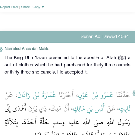
Report Error
|
Share
|
Copy
▼
Sunan Abi Dawud 4034
Narrated Anas ibn Malik:
The King Dhu Yazan presented to the apostle of Allah (ﷺ) a
suit of clothes which he had purchased for thirty-three camels
or thirty-three she-camels. He accepted it.
، عَنْ
عُمَارَةُ بْنُ زَاذَانَ
، أَخْبَرَنَا
عَمْرُو بْنُ عَوْنٍ
حَدَّثَنَا
أَهْدَى إِلَى
، أَنَّ مَلِكَ، ذِي يَزَنَ
أَنَسِ بْنِ مَالِكٍ
، عَنْ
ثَابِتٍ
رَسُولِ اللَّهِ صلى الله عليه وسلم حُلَّةً أَخَذَهَا بِثَلاَثَةٍ