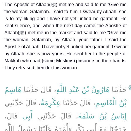
The Apostle of Allaah(ﷺ) met me and said to me “Give me
the woman, Salamah. I said to him, I swear by Allaah, she
is to my liking and I have not yet untied he garment. He
kept silence, and when the next day came the Apostle of
Allaah(ﷺ) met me in the market and said to me “Give me
the woman, Salamah, by Allaah, your father. I said the
Apostle of Allaah, I have not yet untied her garment. I swear
by Allaah, she is now yours. He sent her to the people of
Makkah who had (some Muslims) prisoners in their hands.
They released them for this woman.
هَاشِمُ
، قَالَ حَدَّثَنَا
هَارُونُ بْنُ عَبْدِ اللَّهِ
حَدَّثَنَا
، قَالَ حَدَّثَنِي
عِكْرِمَةُ
، قَالَ حَدَّثَنَا
بْنُ الْقَاسِمِ
قَالَ،
أَبِي
، قَالَ حَدَّثَنِي
إِيَاسُ بْنُ سَلَمَةَ
خَرَجْنَا مَعَ أَبِي بَكْرٍ وَأَمَّرَهُ عَلَيْنَا رَسُولُ اللَّهِ