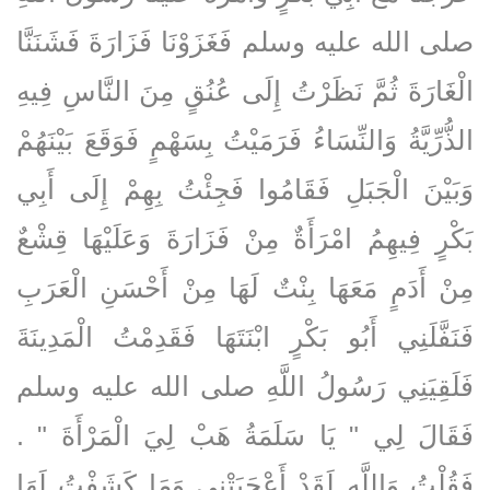
صلى الله عليه وسلم فَغَزَوْنَا فَزَارَةَ فَشَنَنَّا
الْغَارَةَ ثُمَّ نَظَرْتُ إِلَى عُنُقٍ مِنَ النَّاسِ فِيهِ
الذُّرِّيَّةُ وَالنِّسَاءُ فَرَمَيْتُ بِسَهْمٍ فَوَقَعَ بَيْنَهُمْ
وَبَيْنَ الْجَبَلِ فَقَامُوا فَجِئْتُ بِهِمْ إِلَى أَبِي
بَكْرٍ فِيهِمُ امْرَأَةٌ مِنْ فَزَارَةَ وَعَلَيْهَا قِشْعٌ
مِنْ أَدَمٍ مَعَهَا بِنْتٌ لَهَا مِنْ أَحْسَنِ الْعَرَبِ
فَنَفَّلَنِي أَبُو بَكْرٍ ابْنَتَهَا فَقَدِمْتُ الْمَدِينَةَ
فَلَقِيَنِي رَسُولُ اللَّهِ صلى الله عليه وسلم
فَقَالَ لِي ‏"‏ يَا سَلَمَةُ هَبْ لِيَ الْمَرْأَةَ ‏"‏ ‏.‏
فَقُلْتُ وَاللَّهِ لَقَدْ أَعْجَبَتْنِي وَمَا كَشَفْتُ لَهَا