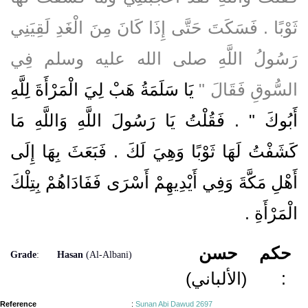
ثَوْبًا ‏.‏ فَسَكَتَ حَتَّى إِذَا كَانَ مِنَ الْغَدِ لَقِيَنِي
رَسُولُ اللَّهِ صلى الله عليه وسلم فِي
يَا سَلَمَةُ هَبْ لِيَ الْمَرْأَةَ لِلَّهِ
السُّوقِ فَقَالَ ‏"‏
أَبُوكَ ‏"‏ ‏.‏ فَقُلْتُ يَا رَسُولَ اللَّهِ وَاللَّهِ مَا
كَشَفْتُ لَهَا ثَوْبًا وَهِيَ لَكَ ‏.‏ فَبَعَثَ بِهَا إِلَى
أَهْلِ مَكَّةَ وَفِي أَيْدِيهِمْ أَسْرَى فَفَادَاهُمْ بِتِلْكَ
‏.‏
الْمَرْأَةِ
حسن
حكم
Grade
:
Hasan
(Al-Albani)
(الألباني)
:
Reference
:
Sunan Abi Dawud 2697