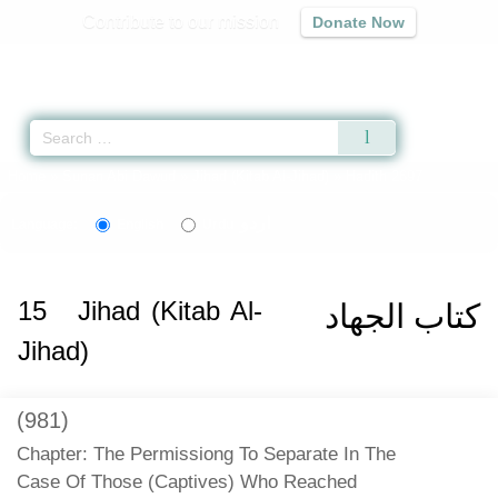
Contribute to our mission
Donate Now
Qur'an
|
Sunnah
|
Prayer Times
|
Audio
Home
»
Sunan Abi Dawud
»
Jihad (Kitab Al-Jihad)
» Hadith 2697
اردو
Language:
English
Urdu
15
Jihad (Kitab Al-
كتاب الجهاد
Jihad)
(981)
Chapter: The Permissiong To Separate In The
Case Of Those (Captives) Who Reached