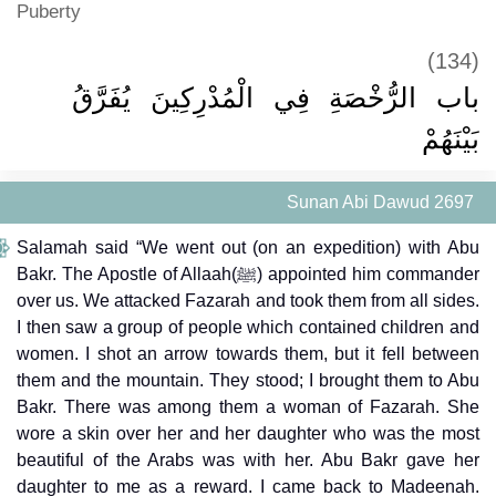
Puberty
(134)
باب الرُّخْصَةِ فِي الْمُدْرِكِينَ يُفَرَّقُ
بَيْنَهُمْ
Sunan Abi Dawud 2697
Salamah said “We went out (on an expedition) with Abu
Bakr. The Apostle of Allaah(ﷺ) appointed him commander
over us. We attacked Fazarah and took them from all sides.
I then saw a group of people which contained children and
women. I shot an arrow towards them, but it fell between
them and the mountain. They stood; I brought them to Abu
Bakr. There was among them a woman of Fazarah. She
wore a skin over her and her daughter who was the most
beautiful of the Arabs was with her. Abu Bakr gave her
daughter to me as a reward. I came back to Madeenah.