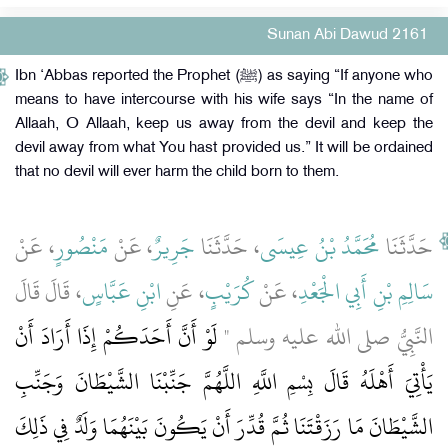
Sunan Abi Dawud 2161
Ibn ‘Abbas reported the Prophet (ﷺ) as saying “If anyone who
means to have intercourse with his wife says “In the name of
Allaah, O Allaah, keep us away from the devil and keep the
devil away from what You hast provided us.” It will be ordained
that no devil will ever harm the child born to them.
، عَنْ
مَنْصُورٍ
، عَنْ
جَرِيرٌ
، حَدَّثَنَا
مُحَمَّدُ بْنُ عِيسَى
حَدَّثَنَا
، قَالَ قَالَ
ابْنِ عَبَّاسٍ
، عَنِ
كُرَيْبٍ
، عَنْ
سَالِمِ بْنِ أَبِي الْجَعْدِ
لَوْ أَنَّ أَحَدَكُمْ إِذَا أَرَادَ أَنْ
النَّبِيُّ صلى الله عليه وسلم ‏"‏
يَأْتِيَ أَهْلَهُ قَالَ بِسْمِ اللَّهِ اللَّهُمَّ جَنِّبْنَا الشَّيْطَانَ وَجَنِّبِ
الشَّيْطَانَ مَا رَزَقْتَنَا ثُمَّ قُدِّرَ أَنْ يَكُونَ بَيْنَهُمَا وَلَدٌ فِي ذَلِكَ