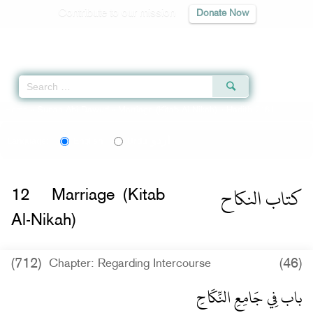
Contribute to our mission
Donate Now
Qur'an
|
Sunnah
|
Prayer Times
|
Audio
Home
»
Sunan Abi Dawud
»
Marriage (Kitab Al-Nikah)
» Hadith 2161
اردو
Language:
English
Urdu
كتاب النكاح
12
Marriage (Kitab
Al-Nikah)
(712)
(46)
Chapter: Regarding Intercourse
باب فِي جَامِعِ النِّكَاحِ