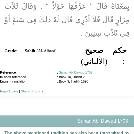
بِمَعْنَاهُ قَالَ ‏"‏ عَرِّفْهَا حَوْلاً ‏"‏ ‏.‏ وَقَالَ ثَلاَثَ
مِرَارٍ قَالَ فَلاَ أَدْرِي قَالَ لَهُ ذَلِكَ فِي سَنَةٍ أَوْ
فِي ثَلاَثِ سِنِينَ ‏.‏
صحيح
حكم
Grade
:
Sahih
(Al-Albani)
(الألباني)
:
Reference
:
Sunan Abi Dawud 1702
In-book reference
: Book 10, Hadith 2
English translation
:
Book 9, Hadith 1698
Report Error
|
Share
|
Copy
▼
Sunan Abi Dawud 1703
The above mentioned tradition has also been transmitted by