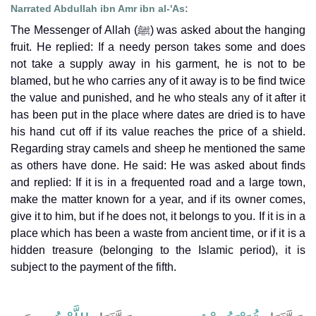
Narrated Abdullah ibn Amr ibn al-'As:
The Messenger of Allah (ﷺ) was asked about the hanging
fruit. He replied: If a needy person takes some and does
not take a supply away in his garment, he is not to be
blamed, but he who carries any of it away is to be find twice
the value and punished, and he who steals any of it after it
has been put in the place where dates are dried is to have
his hand cut off if its value reaches the price of a shield.
Regarding stray camels and sheep he mentioned the same
as others have done. He said: He was asked about finds
and replied: If it is in a frequented road and a large town,
make the matter known for a year, and if its owner comes,
give it to him, but if he does not, it belongs to you. If it is in a
place which has been a waste from ancient time, or if it is a
hidden treasure (belonging to the Islamic period), it is
subject to the payment of the fifth.