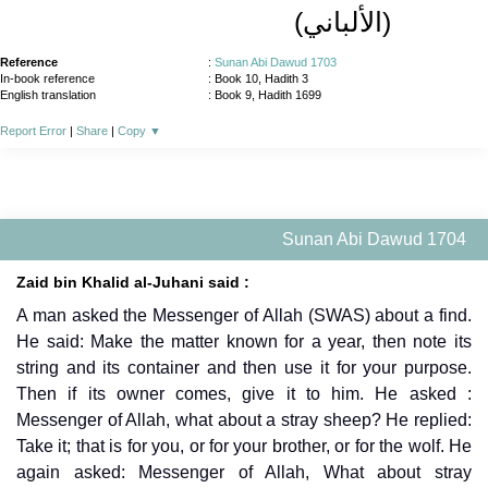
(الألباني)
Reference
:
Sunan Abi Dawud 1703
In-book reference
: Book 10, Hadith 3
English translation
:
Book 9, Hadith 1699
Report Error
|
Share
|
Copy
▼
Sunan Abi Dawud 1704
Zaid bin Khalid al-Juhani said :
A man asked the Messenger of Allah (SWAS) about a find.
He said: Make the matter known for a year, then note its
string and its container and then use it for your purpose.
Then if its owner comes, give it to him. He asked :
Messenger of Allah, what about a stray sheep? He replied:
Take it; that is for you, or for your brother, or for the wolf. He
again asked: Messenger of Allah, What about stray