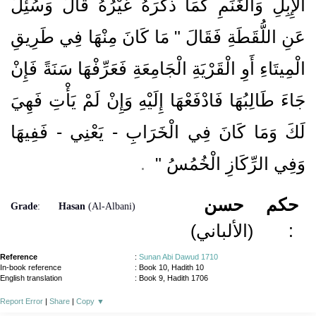
الإِبِلِ وَالْغَنَمِ كَمَا ذَكَرَهُ غَيْرُهُ قَالَ وَسُئِلَ
عَنِ اللُّقَطَةِ فَقَالَ ‏"‏ مَا كَانَ مِنْهَا فِي طَرِيقِ
الْمِيتَاءِ أَوِ الْقَرْيَةِ الْجَامِعَةِ فَعَرِّفْهَا سَنَةً فَإِنْ
جَاءَ طَالِبُهَا فَادْفَعْهَا إِلَيْهِ وَإِنْ لَمْ يَأْتِ فَهِيَ
لَكَ وَمَا كَانَ فِي الْخَرَابِ - يَعْنِي - فَفِيهَا
‏ ‏.‏
وَفِي الرِّكَازِ الْخُمُسُ ‏"
حسن
حكم
Grade
:
Hasan
(Al-Albani)
(الألباني)
:
Reference
:
Sunan Abi Dawud 1710
In-book reference
: Book 10, Hadith 10
English translation
:
Book 9, Hadith 1706
Report Error
|
Share
|
Copy
▼