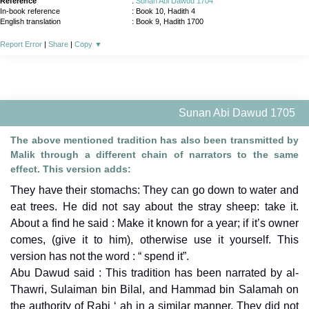
Reference
:
Sunan Abi Dawud 1704
In-book reference
: Book 10, Hadith 4
English translation
:
Book 9, Hadith 1700
Report Error
|
Share
|
Copy
▼
Sunan Abi Dawud 1705
The above mentioned tradition has also been transmitted by
Malik through a different chain of narrators to the same
effect. This version adds:
They have their stomachs: They can go down to water and
eat trees. He did not say about the stray sheep: take it.
About a find he said : Make it known for a year; if it’s owner
comes, (give it to him), otherwise use it yourself. This
version has not the word : “ spend it”.
Abu Dawud said : This tradition has been narrated by al-
Thawri, Sulaiman bin Bilal, and Hammad bin Salamah on
the authority of Rabi ‘ ah in a similar manner. They did not