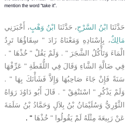
mention the word “take it”.
، أَخْبَرَنِي
ابْنُ وَهْبٍ
، حَدَّثَنَا
ابْنُ السَّرْحِ
حَدَّثَنَا
، بِإِسْنَادِهِ وَمَعْنَاهُ زَادَ ‏"‏ سِقَاؤُهَا تَرِدُ
مَالِكٌ
الْمَاءَ وَتَأْكُلُ الشَّجَرَ ‏"‏ ‏.‏ وَلَمْ يَقُلْ ‏"‏ خُذْهَا ‏"‏ ‏.‏
فِي ضَالَّةِ الشَّاءِ وَقَالَ فِي اللُّقَطَةِ ‏"‏ عَرِّفْهَا
سَنَةً فَإِنْ جَاءَ صَاحِبُهَا وَإِلاَّ فَشَأْنَكَ بِهَا ‏"‏ ‏.‏
وَلَمْ يَذْكُرِ ‏"‏ اسْتَنْفِقْ ‏"‏ ‏.‏ قَالَ أَبُو دَاوُدَ رَوَاهُ
الثَّوْرِيُّ وَسُلَيْمَانُ بْنُ بِلاَلٍ وَحَمَّادُ بْنُ سَلَمَةَ
‏"‏ ‏.‏
عَنْ رَبِيعَةَ مِثْلَهُ لَمْ يَقُولُوا ‏"‏ خُذْهَا