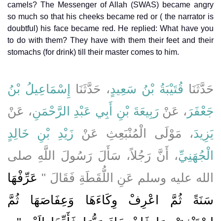
camels? The Messenger of Allah (SWAS) became angry
so much so that his cheeks became red or ( the narrator is
doubtful) his face became red. He replied: What have you
to do with them? They have with them their feet and their
stomachs (for drink) till their master comes to him.
إِسْمَاعِيلُ بْنُ
، حَدَّثَنَا
قُتَيْبَةُ بْنُ سَعِيدٍ
حَدَّثَنَا
، عَنْ
رَبِيعَةَ بْنِ أَبِي عَبْدِ الرَّحْمَنِ
، عَنْ
جَعْفَرَ
زَيْدِ بْنِ خَالِدٍ
، مَوْلَى الْمُنْبَعِثِ عَنْ
يَزِيدَ
، أَنَّ رَجُلاً، سَأَلَ رَسُولَ اللَّهِ صلى
الْجُهَنِيِّ
عَرِّفْهَا
الله عليه وسلم عَنِ اللُّقَطَةِ فَقَالَ ‏"‏
سَنَةً ثُمَّ اعْرِفْ وِكَاءَهَا وَعِفَاصَهَا ثُمَّ