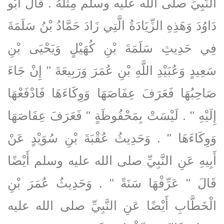
النَّبِيِّ صلى الله عليه وسلم مِثْلَهُ ‏.‏ قَالَ أَبُو
دَاوُدَ وَهَذِهِ الزِّيَادَةُ الَّتِي زَادَ حَمَّادُ بْنُ سَلَمَةَ
فِي حَدِيثِ سَلَمَةَ بْنِ كُهَيْلٍ وَيَحْيَى بْنِ
سَعِيدٍ وَعُبَيْدِ اللَّهِ بْنِ عُمَرَ وَرَبِيعَةَ ‏"‏ إِنْ جَاءَ
صَاحِبُهَا فَعَرَفَ عِفَاصَهَا وَوِكَاءَهَا فَادْفَعْهَا
إِلَيْهِ ‏"‏ ‏.‏ لَيْسَتْ بِمَحْفُوظَةٍ ‏"‏ فَعَرَفَ عِفَاصَهَا
وَوِكَاءَهَا ‏"‏ ‏.‏ وَحَدِيثُ عُقْبَةَ بْنِ سُوَيْدٍ عَنْ
أَبِيهِ عَنِ النَّبِيِّ صلى الله عليه وسلم أَيْضًا
قَالَ ‏"‏ عَرِّفْهَا سَنَةً ‏"‏ ‏.‏ وَحَدِيثُ عُمَرَ بْنِ
الْخَطَّابِ أَيْضًا عَنِ النَّبِيِّ صلى الله عليه