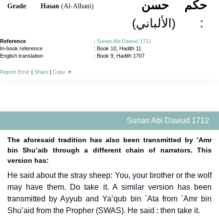
حسن
حكم
Grade
:
Hasan
(Al-Albani)
(الألباني)
:
Reference
:
Sunan Abi Dawud 1711
In-book reference
: Book 10, Hadith 11
English translation
:
Book 9, Hadith 1707
Report Error
|
Share
|
Copy
▼
Sunan Abi Dawud 1712
The aforesaid tradition has also been transmitted by ‘Amr
bin Shu’aib through a different chain of narrators. This
version has:
He said about the stray sheep: You, your brother or the wolf
may have them. Do take it. A similar version has been
transmitted by Ayyub and Ya’qub bin `Ata from `Amr bin
Shu’aid from the Propher (SWAS). He said : then take it.