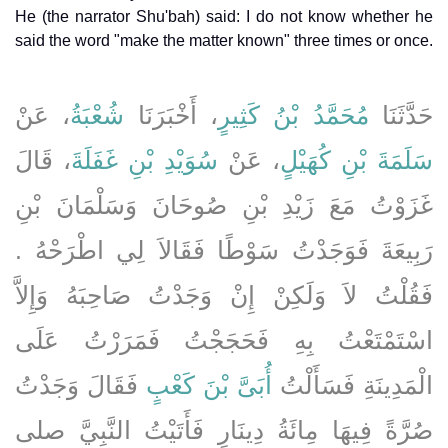
He (the narrator Shu'bah) said: I do not know whether he
said the word "make the matter known" three times or once.
، عَنْ
شُعْبَةُ
، أَخْبَرَنَا
مُحَمَّدُ بْنُ كَثِيرٍ
حَدَّثَنَا
، قَالَ
سُوَيْدِ بْنِ غَفَلَةَ
، عَنْ
سَلَمَةَ بْنِ كُهَيْلٍ
غَزَوْتُ مَعَ زَيْدِ بْنِ صُوحَانَ وَسَلْمَانَ بْنِ
رَبِيعَةَ فَوَجَدْتُ سَوْطًا فَقَالاَ لِي اطْرَحْهُ ‏.‏
فَقُلْتُ لاَ وَلَكِنْ إِنْ وَجَدْتُ صَاحِبَهُ وَإِلاَّ
اسْتَمْتَعْتُ بِهِ فَحَجَجْتُ فَمَرَرْتُ عَلَى
فَقَالَ وَجَدْتُ
أُبَىَّ بْنَ كَعْبٍ
الْمَدِينَةِ فَسَأَلْتُ
صُرَّةً فِيهَا مِائَةُ دِينَارٍ فَأَتَيْتُ النَّبِيَّ صلى