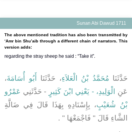
Sunan Abi Dawud 1711
The above mentioned tradition has also been transmitted by
‘Amr bin Shu’aib through a different chain of narrators. This
version adds:
regarding the stray sheep he said : “Take it”.
،
أَبُو أُسَامَةَ
، حَدَّثَنَا
مُحَمَّدُ بْنُ الْعَلاَءِ
حَدَّثَنَا
عَمْرُو
- حَدَّثَنِي
الْوَلِيدِ، - يَعْنِي ابْنَ كَثِيرٍ
عَنِ
، بِإِسْنَادِهِ بِهَذَا قَالَ فِي ضَالَّةِ
بْنُ شُعَيْبٍ
الشَّاءِ قَالَ ‏"‏ فَاجْمَعْهَا ‏"‏ ‏.‏