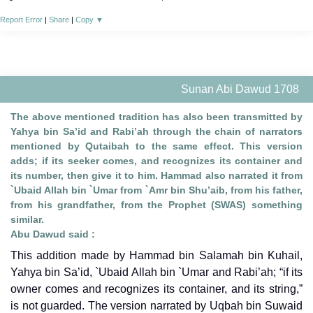
Report Error
|
Share
|
Copy
▼
Sunan Abi Dawud 1708
The above mentioned tradition has also been transmitted by
Yahya bin Sa’id and Rabi’ah through the chain of narrators
mentioned by Qutaibah to the same effect. This version
adds; if its seeker comes, and recognizes its container and
its number, then give it to him. Hammad also narrated it from
`Ubaid Allah bin `Umar from `Amr bin Shu’aib, from his father,
from his grandfather, from the Prophet (SWAS) something
similar.
Abu Dawud said :
This addition made by Hammad bin Salamah bin Kuhail,
Yahya bin Sa’id, `Ubaid Allah bin `Umar and Rabi’ah; “if its
owner comes and recognizes its container, and its string,”
is not guarded. The version narrated by Uqbah bin Suwaid