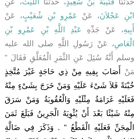
، عَنِ
اللَّيْثُ
، حَدَّثَنَا
قُتَيْبَةُ بْنُ سَعِيدٍ
حَدَّثَنَا
، عَنْ
عَمْرِو بْنِ شُعَيْبٍ
، عَنْ
ابْنِ عَجْلاَنَ
عَبْدِ اللَّهِ بْنِ عَمْرِو بْنِ
، عَنْ جَدِّهِ
أَبِيهِ
، عَنْ رَسُولِ اللَّهِ صلى الله عليه
الْعَاصِ
وسلم أَنَّهُ سُئِلَ عَنِ الثَّمَرِ الْمُعَلَّقِ فَقَالَ ‏"‏
أَصَابَ بِفِيهِ مِنْ ذِي حَاجَةٍ غَيْرَ مُتَّخِذٍ
مَنْ
خُبْنَةً فَلاَ شَىْءَ عَلَيْهِ وَمَنْ خَرَجَ بِشَىْءٍ مِنْهُ
فَعَلَيْهِ غَرَامَةُ مِثْلَيْهِ وَالْعُقُوبَةُ وَمَنْ سَرَقَ
مِنْهُ شَيْئًا بَعْدَ أَنْ يُئْوِيَهُ الْجَرِينُ فَبَلَغَ ثَمَنَ
الْمِجَنِّ فَعَلَيْهِ الْقَطْعُ ‏"‏ ‏.‏ وَذَكَرَ فِي ضَالَّةِ