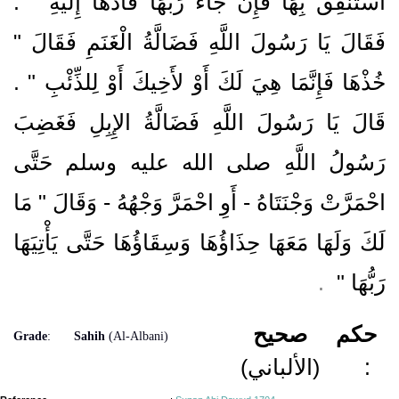
اسْتَنْفِقْ بِهَا فَإِنْ جَاءَ رَبُّهَا فَأَدِّهَا إِلَيْهِ ‏"‏ ‏.‏
فَقَالَ يَا رَسُولَ اللَّهِ فَضَالَّةُ الْغَنَمِ فَقَالَ ‏"‏
خُذْهَا فَإِنَّمَا هِيَ لَكَ أَوْ لأَخِيكَ أَوْ لِلذِّئْبِ ‏"‏ ‏.‏
قَالَ يَا رَسُولَ اللَّهِ فَضَالَّةُ الإِبِلِ فَغَضِبَ
رَسُولُ اللَّهِ صلى الله عليه وسلم حَتَّى
احْمَرَّتْ وَجْنَتَاهُ - أَوِ احْمَرَّ وَجْهُهُ - وَقَالَ ‏"‏ مَا
لَكَ وَلَهَا مَعَهَا حِذَاؤُهَا وَسِقَاؤُهَا حَتَّى يَأْتِيَهَا
‏ ‏.‏
رَبُّهَا ‏"
صحيح
حكم
Grade
:
Sahih
(Al-Albani)
(الألباني)
: