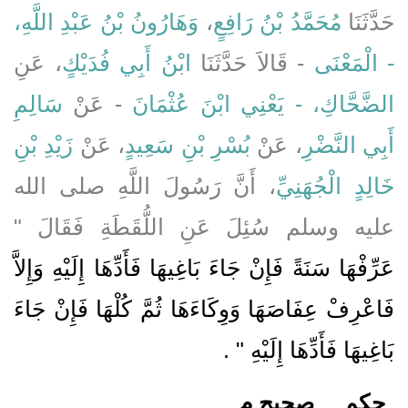
وَهَارُونُ بْنُ عَبْدِ اللَّهِ،
،
مُحَمَّدُ بْنُ رَافِعٍ
حَدَّثَنَا
، عَنِ
ابْنُ أَبِي فُدَيْكٍ
- قَالاَ حَدَّثَنَا
- الْمَعْنَى
سَالِمِ
- عَنْ
الضَّحَّاكِ، - يَعْنِي ابْنَ عُثْمَانَ
زَيْدِ بْنِ
، عَنْ
بُسْرِ بْنِ سَعِيدٍ
، عَنْ
أَبِي النَّضْرِ
، أَنَّ رَسُولَ اللَّهِ صلى الله
خَالِدٍ الْجُهَنِيِّ
عليه وسلم سُئِلَ عَنِ اللُّقَطَةِ فَقَالَ ‏"‏
عَرِّفْهَا سَنَةً فَإِنْ جَاءَ بَاغِيهَا فَأَدِّهَا إِلَيْهِ وَإِلاَّ
فَاعْرِفْ عِفَاصَهَا وَوِكَاءَهَا ثُمَّ كُلْهَا فَإِنْ جَاءَ
‏ ‏.‏
بَاغِيهَا فَأَدِّهَا إِلَيْهِ ‏"
صحيح م
حكم