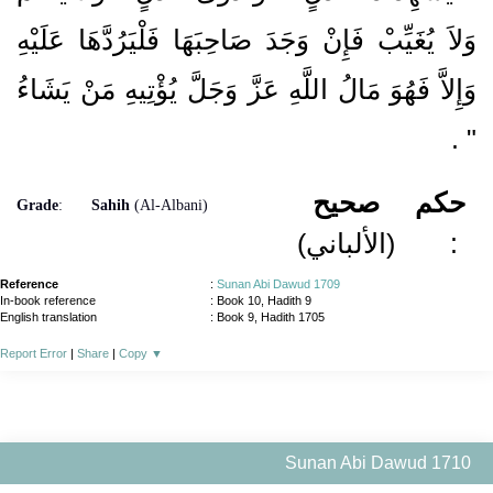
وَلاَ يُغَيِّبْ فَإِنْ وَجَدَ صَاحِبَهَا فَلْيَرُدَّهَا عَلَيْهِ
وَإِلاَّ فَهُوَ مَالُ اللَّهِ عَزَّ وَجَلَّ يُؤْتِيهِ مَنْ يَشَاءُ
‏ ‏.‏
‏"
صحيح
حكم
Grade
:
Sahih
(Al-Albani)
(الألباني)
:
Reference
:
Sunan Abi Dawud 1709
In-book reference
: Book 10, Hadith 9
English translation
:
Book 9, Hadith 1705
Report Error
|
Share
|
Copy
▼
Sunan Abi Dawud 1710