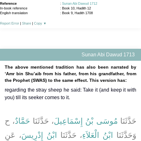
Reference
:
Sunan Abi Dawud 1712
In-book reference
: Book 10, Hadith 12
English translation
:
Book 9, Hadith 1708
Report Error
|
Share
|
Copy
▼
Sunan Abi Dawud 1713
The above mentioned tradition has also been narrated by
‘Amr bin Shu’aib from his father, from his grandfather, from
the Prophet (SWAS) to the same effect. This version has:
regarding the stray sheep he said: Take it (and keep it with
you) till its seeker comes to it.
، ح
حَمَّادٌ
، حَدَّثَنَا
مُوسَى بْنُ إِسْمَاعِيلَ
حَدَّثَنَا
، عَنِ
ابْنُ إِدْرِيسَ
، حَدَّثَنَا
ابْنُ الْعَلاَءِ
وَحَدَّثَنَا