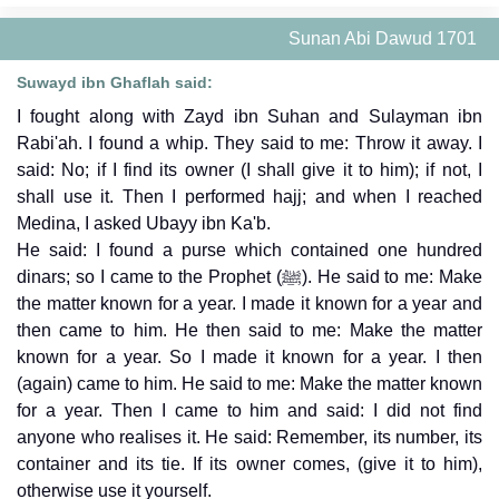
Sunan Abi Dawud 1701
Suwayd ibn Ghaflah said:
I fought along with Zayd ibn Suhan and Sulayman ibn
Rabi'ah. I found a whip. They said to me: Throw it away. I
said: No; if I find its owner (I shall give it to him); if not, I
shall use it. Then I performed hajj; and when I reached
Medina, I asked Ubayy ibn Ka'b.
He said: I found a purse which contained one hundred
dinars; so I came to the Prophet (ﷺ). He said to me: Make
the matter known for a year. I made it known for a year and
then came to him. He then said to me: Make the matter
known for a year. So I made it known for a year. I then
(again) came to him. He said to me: Make the matter known
for a year. Then I came to him and said: I did not find
anyone who realises it. He said: Remember, its number, its
container and its tie. If its owner comes, (give it to him),
otherwise use it yourself.