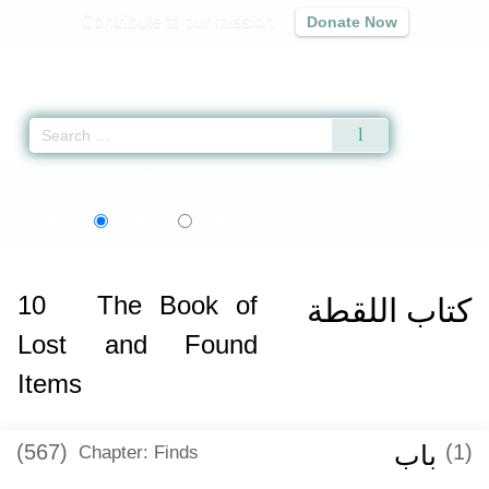
Contribute to our mission
Donate Now
Qur'an
|
Sunnah
|
Prayer Times
|
Audio
Home
»
Sunan Abi Dawud
» The Book of Lost and Found Items
اردو
Language:
English
Urdu
10
The Book of
كتاب اللقطة
Lost and Found
Items
(567)
باب
(1)
Chapter: Finds