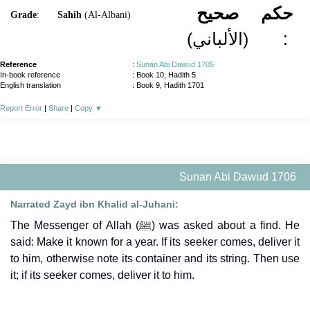
صحيح
حكم
Grade
:
Sahih
(Al-Albani)
(الألباني)
:
Reference
:
Sunan Abi Dawud 1705
In-book reference
: Book 10, Hadith 5
English translation
:
Book 9, Hadith 1701
Report Error
|
Share
|
Copy
▼
Sunan Abi Dawud 1706
Narrated Zayd ibn Khalid al-Juhani:
The Messenger of Allah (ﷺ) was asked about a find. He
said: Make it known for a year. If its seeker comes, deliver it
to him, otherwise note its container and its string. Then use
it; if its seeker comes, deliver it to him.