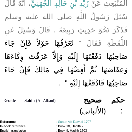
، أَنَّهُ قَالَ
زَيْدِ بْنِ خَالِدٍ الْجُهَنِيِّ
الْمُنْبَعِثِ عَنْ
سُئِلَ رَسُولُ اللَّهِ صلى الله عليه وسلم
فَذَكَرَ نَحْوَ حَدِيثِ رَبِيعَةَ ‏.‏ قَالَ وَسُئِلَ عَنِ
تُعَرِّفُهَا حَوْلاً فَإِنْ جَاءَ
اللُّقَطَةِ فَقَالَ ‏"‏
صَاحِبُهَا دَفَعْتَهَا إِلَيْهِ وَإِلاَّ عَرَفْتَ وِكَاءَهَا
وَعِفَاصَهَا ثُمَّ أَفِضْهَا فِي مَالِكَ فَإِنْ جَاءَ
‏ ‏.‏
صَاحِبُهَا فَادْفَعْهَا إِلَيْهِ ‏"
صحيح
حكم
Grade
:
Sahih
(Al-Albani)
(الألباني)
:
Reference
:
Sunan Abi Dawud 1707
In-book reference
: Book 10, Hadith 7
English translation
:
Book 9, Hadith 1703