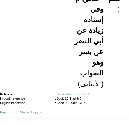
وفي
:
إسناده
زيادة عن
أبي النضر
عن بسر
وهو
الصواب
(الألباني)
Reference
:
Sunan Abi Dawud 1706
In-book reference
: Book 10, Hadith 6
English translation
:
Book 9, Hadith 1702
Report Error
|
Share
|
Copy
▼