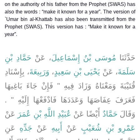
on the authority of his father from the Prophet (SWAS) has
also the words : “make it known for a year”. The version of
`Umar bin al-Khattab has also been transmitted from the
Prophet (SWAS). This version has : “Make it known for a
year”.
حَمَّادِ بْنِ
، عَنْ
مُوسَى بْنُ إِسْمَاعِيلَ
حَدَّثَنَا
، بِإِسْنَادِ
وَرَبِيعَةَ
،
يَحْيَى بْنِ سَعِيدٍ
، عَنْ
سَلَمَةَ
قُتَيْبَةَ وَمَعْنَاهُ وَزَادَ فِيهِ ‏"‏ فَإِنْ جَاءَ بَاغِيهَا
فَعَرَفَ عِفَاصَهَا وَعَدَدَهَا فَادْفَعْهَا إِلَيْهِ ‏"‏ ‏.‏
عَنْ
عُبَيْدِ اللَّهِ بْنِ عُمَرَ
أَيْضًا عَنْ
حَمَّادٌ
وَقَالَ
عَنِ
جَدِّهِ
عَنْ
أَبِيهِ
عَنْ
عَمْرِو بْنِ شُعَيْبٍ