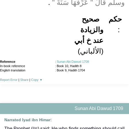
‏ ‏.‏
وسلم قَالَ ‏"‏ عَرِّفْهَا سَنَةً ‏"
صحيح
حكم
والزيادة
:
عند خ أبي
(الألباني)
Reference
:
Sunan Abi Dawud 1708
In-book reference
: Book 10, Hadith 8
English translation
:
Book 9, Hadith 1704
Report Error
|
Share
|
Copy
▼
Sunan Abi Dawud 1709
Narrated Iyad ibn Himar:
The Prophet (ﷺ) said: He who finds something should call