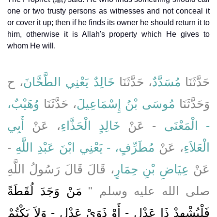
one or two trusty persons as witnesses and not conceal it
or cover it up; then if he finds its owner he should return it to
him, otherwise it is Allah's property which He gives to
whom He will.
، ح
خَالِدٌ يَعْنِي الطَّحَّانَ
، حَدَّثَنَا
مُسَدَّدٌ
حَدَّثَنَا
وُهَيْبٌ،
، حَدَّثَنَا
مُوسَى بْنُ إِسْمَاعِيلَ
وَحَدَّثَنَا
أَبِي
، عَنْ
خَالِدٍ الْحَذَّاءِ
- عَنْ
- الْمَعْنَى
-
مُطَرِّفٍ، - يَعْنِي ابْنَ عَبْدِ اللَّهِ
، عَنْ
الْعَلاَءِ
، قَالَ قَالَ رَسُولُ اللَّهِ
عِيَاضِ بْنِ حِمَارٍ
عَنْ
مَنْ وَجَدَ لُقَطَةً
صلى الله عليه وسلم ‏"‏
فَلْيُشْهِدْ ذَا عَدْلٍ - أَوْ ذَوَىْ عَدْلٍ - وَلاَ يَكْتُمْ