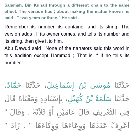
Salamah. Bin Kuhail through a different chain to the same
effect. The version has ; about making the matter known he
said ; “ two years or three.” He said :
Remember its number, its container and its string. The
version adds : If its owner comes, and tells its number and
its string, then give it to him.
Abu Dawud said : None of the narrators said this word in
this tradition except Hammad ; That is, “ If he tells its
number.”
،
حَمَّادٌ
، حَدَّثَنَا
مُوسَى بْنُ إِسْمَاعِيلَ
حَدَّثَنَا
، بِإِسْنَادِهِ وَمَعْنَاهُ قَالَ
سَلَمَةُ بْنُ كُهَيْلٍ
حَدَّثَنَا
فِي التَّعْرِيفِ قَالَ عَامَيْنِ أَوْ ثَلاَثَةً ‏.‏ وَقَالَ ‏"‏
اعْرِفْ عَدَدَهَا وَوِعَاءَهَا وَوِكَاءَهَا ‏"‏ ‏.‏ زَادَ ‏"‏