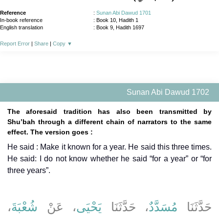
Reference
:
Sunan Abi Dawud 1701
In-book reference
: Book 10, Hadith 1
English translation
:
Book 9, Hadith 1697
Report Error
|
Share
|
Copy
▼
Sunan Abi Dawud 1702
The aforesaid tradition has also been transmitted by
Shu’bah through a different chain of narrators to the same
effect. The version goes :
He said : Make it known for a year. He said this three times.
He said: I do not know whether he said “for a year” or “for
three years”.
،
شُعْبَةَ
، عَنْ
يَحْيَى
، حَدَّثَنَا
مُسَدَّدٌ
حَدَّثَنَا