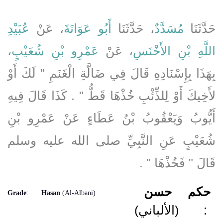
عُبَيْدِ
، عَنْ
أَبُو عَوَانَةَ
، حَدَّثَنَا
مُسَدَّدٌ
حَدَّثَنَا
،
عَمْرِو بْنِ شُعَيْبٍ
، عَنْ
اللَّهِ بْنِ الأَخْنَسِ
بِهَذَا بِإِسْنَادِهِ قَالَ فِي ضَالَّةِ الْغَنَمِ ‏"‏ لَكَ أَوْ
لأَخِيكَ أَوْ لِلذِّئْبِ خُذْهَا قَطُّ ‏"‏ ‏.‏ كَذَا قَالَ فِيهِ
أَيُّوبُ وَيَعْقُوبُ بْنُ عَطَاءٍ عَنْ عَمْرِو بْنِ
شُعَيْبٍ عَنِ النَّبِيِّ صلى الله عليه وسلم
قَالَ ‏"‏ فَخُذْهَا ‏"‏ ‏.‏
حسن
حكم
Grade
:
Hasan
(Al-Albani)
(الألباني)
: