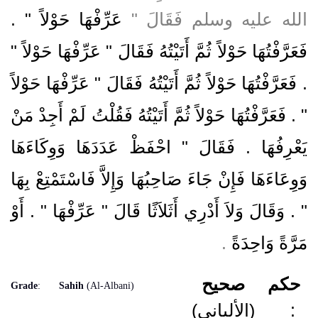
عَرِّفْهَا حَوْلاً ‏"‏ ‏.‏
الله عليه وسلم فَقَالَ ‏"‏
فَعَرَّفْتُهَا حَوْلاً ثُمَّ أَتَيْتُهُ فَقَالَ ‏"‏ عَرِّفْهَا حَوْلاً ‏"‏
‏.‏ فَعَرَّفْتُهَا حَوْلاً ثُمَّ أَتَيْتُهُ فَقَالَ ‏"‏ عَرِّفْهَا حَوْلاً
‏"‏ ‏.‏ فَعَرَّفْتُهَا حَوْلاً ثُمَّ أَتَيْتُهُ فَقُلْتُ لَمْ أَجِدْ مَنْ
يَعْرِفُهَا ‏.‏ فَقَالَ ‏"‏ احْفَظْ عَدَدَهَا وَوِكَاءَهَا
وَوِعَاءَهَا فَإِنْ جَاءَ صَاحِبُهَا وَإِلاَّ فَاسْتَمْتِعْ بِهَا
‏"‏ ‏.‏ وَقَالَ وَلاَ أَدْرِي أَثَلاَثًا قَالَ ‏"‏ عَرِّفْهَا ‏"‏ ‏.‏ أَوْ
‏.‏
مَرَّةً وَاحِدَةً
صحيح
حكم
Grade
:
Sahih
(Al-Albani)
(الألباني)
: