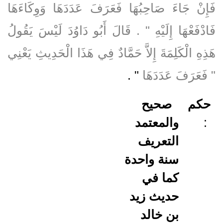
فَإِنْ جَاءَ صَاحِبُهَا فَعَرَفَ عَدَدَهَا وَوِكَاءَهَا
فَادْفَعْهَا إِلَيْهِ ‏"‏ ‏.‏ قَالَ أَبُو دَاوُدَ لَيْسَ يَقُولُ
هَذِهِ الْكَلِمَةَ إِلاَّ حَمَّادٌ فِي هَذَا الْحَدِيثِ يَعْنِي
‏"‏ ‏.‏
‏"‏ فَعَرَفَ عَدَدَهَا
صحيح
حكم
والمعتمد
:
التعريف
سنة واحدة
كما في
حديث زيد
بن خالد