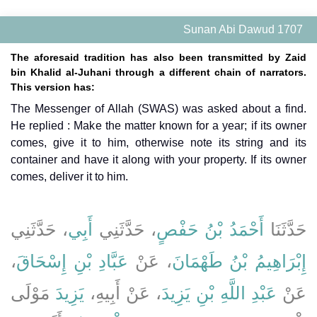
Sunan Abi Dawud 1707
The aforesaid tradition has also been transmitted by Zaid
bin Khalid al-Juhani through a different chain of narrators.
This version has:
The Messenger of Allah (SWAS) was asked about a find.
He replied : Make the matter known for a year; if its owner
comes, give it to him, otherwise note its string and its
container and have it along with your property. If its owner
comes, deliver it to him.
، حَدَّثَنِي
أَبِي
، حَدَّثَنِي
أَحْمَدُ بْنُ حَفْصٍ
حَدَّثَنَا
،
عَبَّادِ بْنِ إِسْحَاقَ
، عَنْ
إِبْرَاهِيمُ بْنُ طَهْمَانَ
مَوْلَى
يَزِيدَ
، عَنْ أَبِيهِ،
عَبْدِ اللَّهِ بْنِ يَزِيدَ
عَنْ