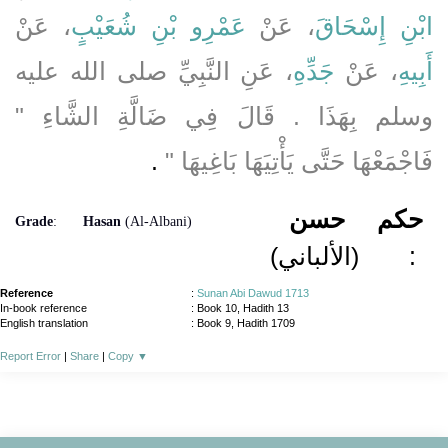
، عَنْ
عَمْرِو بْنِ شُعَيْبٍ
، عَنْ
ابْنِ إِسْحَاقَ
، عَنِ النَّبِيِّ صلى الله عليه
جَدِّهِ
، عَنْ
أَبِيهِ
وسلم بِهَذَا ‏.‏ قَالَ فِي ضَالَّةِ الشَّاءِ ‏"‏
‏ ‏.‏
فَاجْمَعْهَا حَتَّى يَأْتِيَهَا بَاغِيهَا ‏"
حسن
حكم
Grade
:
Hasan
(Al-Albani)
(الألباني)
:
Reference
:
Sunan Abi Dawud 1713
In-book reference
: Book 10, Hadith 13
English translation
:
Book 9, Hadith 1709
Report Error
|
Share
|
Copy
▼